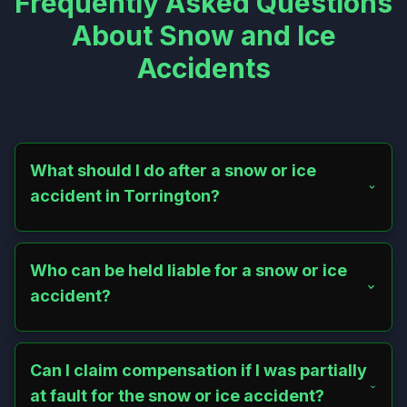
Frequently Asked Questions
About Snow and Ice
Accidents
What should I do after a snow or ice
accident in Torrington?
Seek medical attention immediately, even for minor
injuries. Document the scene with photos, report the
incident to the property owner or municipality, gather
Who can be held liable for a snow or ice
witness information, and avoid admitting fault. Contact a
accident?
lawyer to protect your rights.
Property owners, tenants, or municipalities may be liable
if their failure to clear snow or ice caused your injuries. A
lawyer can help determine responsibility under
Can I claim compensation if I was partially
Connecticut premises liability laws.
at fault for the snow or ice accident?