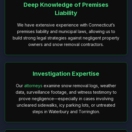
Deep Knowledge of Premises
Liability
We have extensive experience with Connecticut’s
premises liability and municipal laws, allowing us to
build strong legal strategies against negligent property
owners and snow removal contractors.
Investigation Expertise
Our
attorneys
examine snow removal logs, weather
data, surveillance footage, and witness testimony to
prove negligence—especially in cases involving
uncleared sidewalks, icy parking lots, or untreated
steps in Waterbury and Torrington.