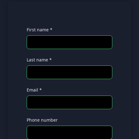
First name *
Last name *
Email *
Phone number