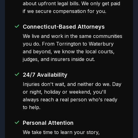
about upfront legal bills. We only get paid
if we secure compensation for you.
Connecticut-Based Attorneys
We live and work in the same communities
you do. From Torrington to Waterbury
and beyond, we know the local courts,
judges, and insurers inside out.
24/7 Availability
Injuries don't wait, and neither do we. Day
or night, holiday or weekend, you'll
always reach a real person who's ready
to help.
Personal Attention
We take time to learn your story,