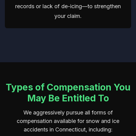
records or lack of de-icing—to strengthen
your claim.
Types of Compensation You
May Be Entitled To
We aggressively pursue all forms of
compensation available for snow and ice
accidents in Connecticut, including: