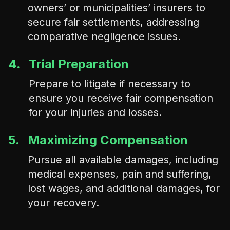
owners’ or municipalities’ insurers to
secure fair settlements, addressing
comparative negligence issues.
4.
Trial Preparation
Prepare to litigate if necessary to
ensure you receive fair compensation
for your injuries and losses.
5.
Maximizing Compensation
Pursue all available damages, including
medical expenses, pain and suffering,
lost wages, and additional damages, for
your recovery.