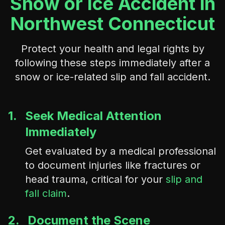
Snow or Ice Accident in
Northwest Connecticut
Protect your health and legal rights by
following these steps immediately after a
snow or ice-related slip and fall accident.
1.
Seek Medical Attention
Immediately
Get evaluated by a medical professional
to document injuries like fractures or
head trauma, critical for your
slip and
fall claim
.
2.
Document the Scene