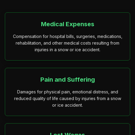
Medical Expenses
Compensation for hospital bills, surgeries, medications,
rehabilitation, and other medical costs resulting from
injuries in a snow or ice accident.
Pain and Suffering
Damages for physical pain, emotional distress, and
reduced quality of life caused by injuries from a snow
or ice accident.