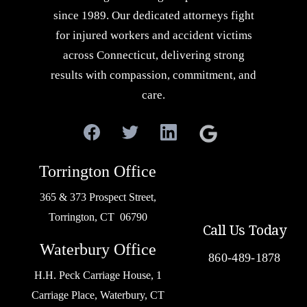
since 1989. Our dedicated attorneys fight
for injured workers and accident victims
across Connecticut, delivering strong
results with compassion, commitment, and
care.
Torrington Office
365 & 373 Prospect Street,
Torrington, CT 06790
Call Us Today
Waterbury Office
860-489-1878
H.H. Peck Carriage House, 1
Carriage Place, Waterbury, CT