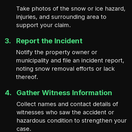
Take photos of the snow or ice hazard,
injuries, and surrounding area to
support your claim.
3.
Report the Incident
Notify the property owner or
municipality and file an incident report,
noting snow removal efforts or lack
thereof.
4.
Gather Witness Information
Collect names and contact details of
witnesses who saw the accident or
hazardous condition to strengthen your
case.