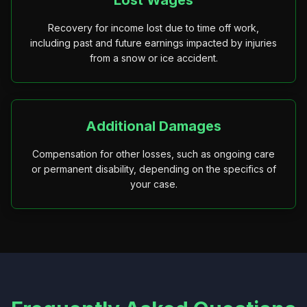
Lost Wages
Recovery for income lost due to time off work,
including past and future earnings impacted by injuries
from a snow or ice accident.
Additional Damages
Compensation for other losses, such as ongoing care
or permanent disability, depending on the specifics of
your case.