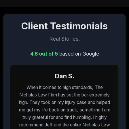
Client Testimonials
Real Stories.
4.8 out of 5
based on Google
Dan S.
When it comes to high standards, The
I
Nicholas Law Firm has set the bar extremely
high. They took on my injury case and helped
me get my life back on track, something I am
m
truly grateful for and find humbling. I highly
recommend Jeff and the entire Nicholas Law