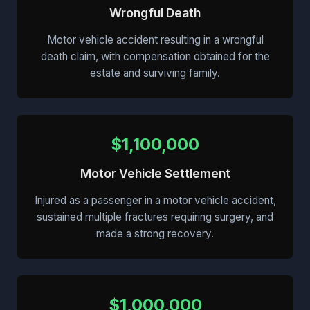
Wrongful Death
Motor vehicle accident resulting in a wrongful
death claim, with compensation obtained for the
estate and surviving family.
$1,100,000
Motor Vehicle Settlement
Injured as a passenger in a motor vehicle accident,
sustained multiple fractures requiring surgery, and
made a strong recovery.
$1,000,000