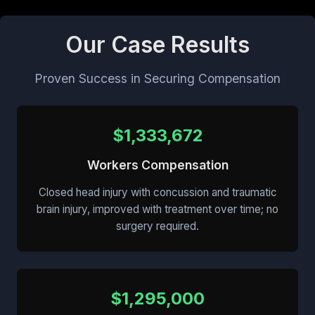
Our Case Results
Proven Success in Securing Compensation
$1,333,672
Workers Compensation
Closed head injury with concussion and traumatic
brain injury, improved with treatment over time; no
surgery required.
$1,295,000