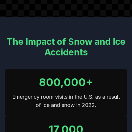
The Impact of Snow and Ice
Accidents
800,000+
Emergency room visits in the U.S. as a result
of ice and snow in 2022.
17,000