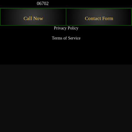
06702
© 2026 Nicholas Law Firm. All rights reserved.
Call Now
Contact Form
Privacy Policy
Terms of Service