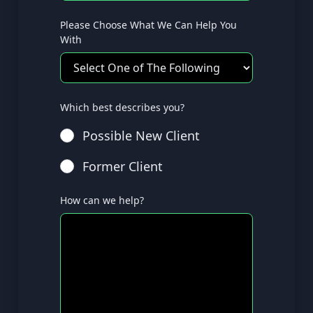
Please Choose What We Can Help You
With
Which best describes you?
Possible New Client
Former Client
How can we help?