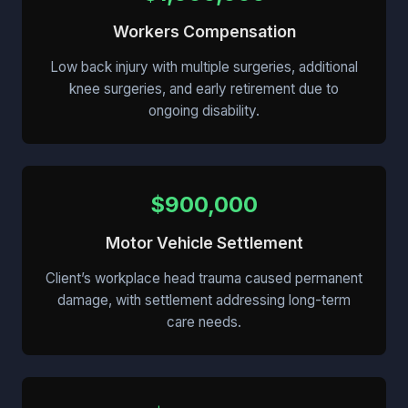
Workers Compensation
Low back injury with multiple surgeries, additional
knee surgeries, and early retirement due to
ongoing disability.
$900,000
Motor Vehicle Settlement
Client’s workplace head trauma caused permanent
damage, with settlement addressing long-term
care needs.