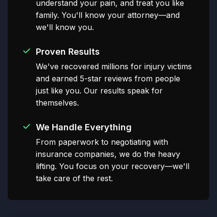
understand your pain, and treat you like
family. You'll know your attorney—and
we'll know you.
Proven Results
We've recovered millions for injury victims
and earned 5-star reviews from people
just like you. Our results speak for
themselves.
We Handle Everything
From paperwork to negotiating with
insurance companies, we do the heavy
lifting. You focus on your recovery—we'll
take care of the rest.