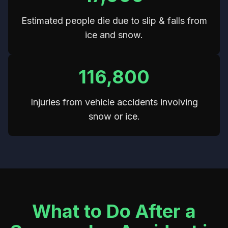
Estimated people die due to slip & falls from
ice and snow.
116,800
Injuries from vehicle accidents involving
snow or ice.
What to Do After a