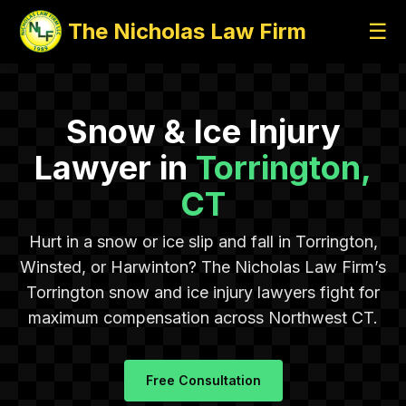
The Nicholas Law Firm
☰
Snow & Ice Injury
Lawyer in
Torrington,
CT
Hurt in a snow or ice slip and fall in Torrington,
Winsted, or Harwinton? The Nicholas Law Firm’s
Torrington snow and ice injury lawyers fight for
maximum compensation across Northwest CT.
Free Consultation