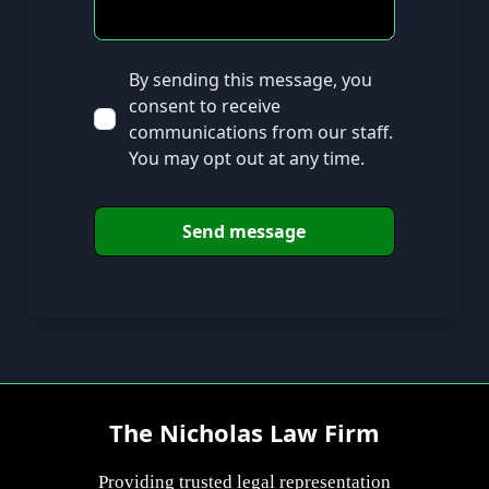
By sending this message, you
consent to receive
communications from our staff.
You may opt out at any time.
The Nicholas Law Firm
Providing trusted legal representation