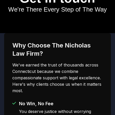
We're There Every Step of The Way
Why Choose The Nicholas
Law Firm?
We've earned the trust of thousands across
Connecticut because we combine
compassionate support with legal excellence.
Here's why clients choose us when it matters
most.
No Win, No Fee
You deserve justice without worrying