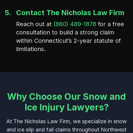
5.
Contact The Nicholas Law Firm
Reach out at
(860) 489-1878
for a free
consultation to build a strong claim
within Connecticut’s 2-year statute of
limitations.
Why Choose Our Snow and
Ice Injury Lawyers?
At The Nicholas Law Firm, we specialize in snow
and ice slip and fall claims throughout Northwest