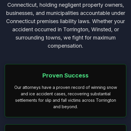
Connecticut, holding negligent property owners,
businesses, and municipalities accountable under
Connecticut premises liability laws. Whether your
accident occurred in Torrington, Winsted, or
surrounding towns, we fight for maximum
compensation.
Proven Success
Our attorneys have a proven record of winning snow
and ice accident cases, recovering substantial
settlements for slip and fall victims across Torrington
and beyond.