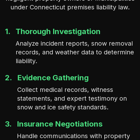
under Connecticut premises liability law.
1.
Thorough Investigation
Analyze incident reports, snow removal
records, and weather data to determine
liability.
2.
Evidence Gathering
Collect medical records, witness
statements, and expert testimony on
snow and ice safety standards.
3.
Insurance Negotiations
Handle communications with property