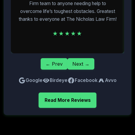
Firm team to anyone needing help to
overcome life’s toughest obstacles. Greatest
E
thanks to everyone at The Nicholas Law Firm!
★★★★★
← Prev
Next →
Google
Birdeye
Facebook
Avvo
Read More Reviews