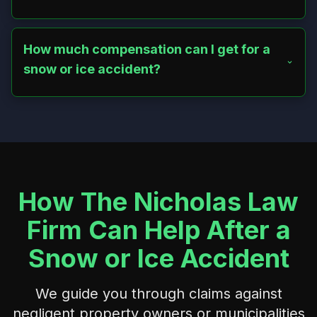
Yes, Connecticut’s modified comparative negligence rule
allows recovery if you were less than 50% at fault, with
compensation reduced by your fault percentage. A
How much compensation can I get for a
lawyer can help maximize your recovery.
snow or ice accident?
Compensation ranges from $10,000 to millions,
depending on injury severity. It covers medical costs, lost
wages, pain and suffering, and additional damages like
ongoing care. A lawyer can provide a case-specific
estimate.
How The Nicholas Law
Firm Can Help After a
Snow or Ice Accident
We guide you through claims against
negligent property owners or municipalities