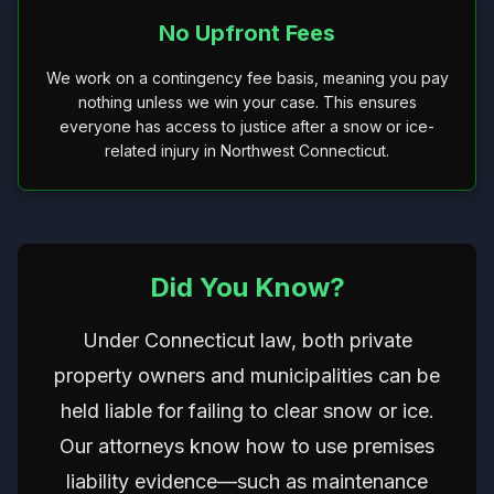
No Upfront Fees
We work on a contingency fee basis, meaning you pay
nothing unless we win your case. This ensures
everyone has access to justice after a snow or ice-
related injury in Northwest Connecticut.
Did You Know?
Under Connecticut law, both private
property owners and municipalities can be
held liable for failing to clear snow or ice.
Our attorneys know how to use premises
liability evidence—such as maintenance