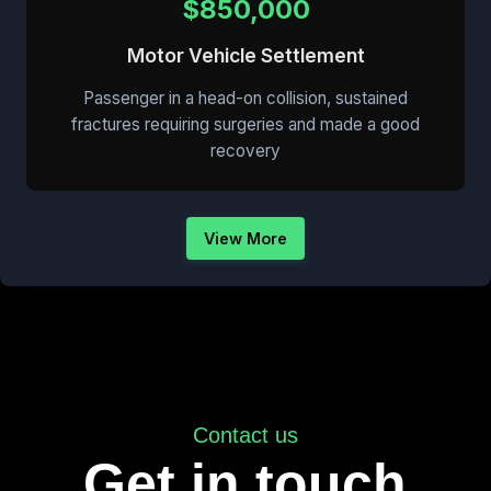
$850,000
Motor Vehicle Settlement
Passenger in a head-on collision, sustained
fractures requiring surgeries and made a good
recovery
View More
Contact us
Get in touch