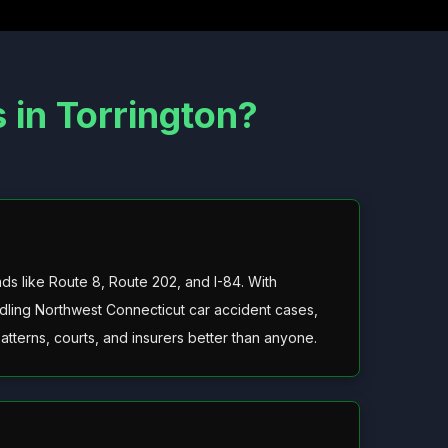
in Torrington?
 like Route 8, Route 202, and I-84. With
ling Northwest Connecticut car accident cases,
patterns, courts, and insurers better than anyone.