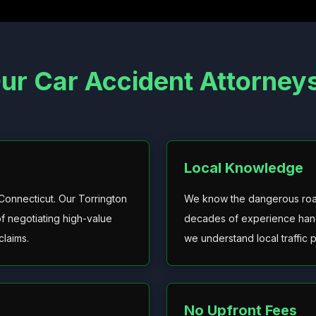
r Car Accident Attorneys 
Local Knowledge
 Connecticut. Our Torrington
We know the dangerous roads
f negotiating high-value
decades of experience hand
claims.
we understand local traffic 
No Upfront Fees