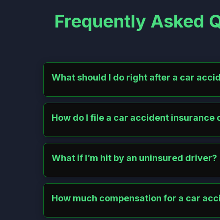
Frequently Asked Q
What should I do right after a car acci
Check for injuries and call 911 if needed. Move vehic
notify your insurer. Avoid admitting fault.
How do I file a car accident insurance 
Contact your insurer promptly with accident details. S
other driver’s. Keep records and appeal if needed.
What if I’m hit by an uninsured driver?
Use your uninsured motorist coverage for medical bill
Motor Insurers’ Bureau.
How much compensation for a car acc
Compensation averages $20,000–$30,000, more for se