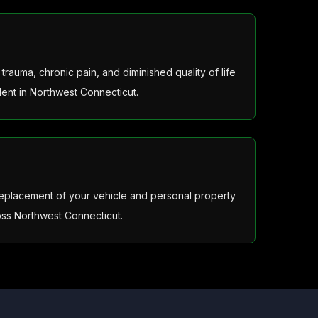
rauma, chronic pain, and diminished quality of life
dent in Northwest Connecticut.
 replacement of your vehicle and personal property
ss Northwest Connecticut.