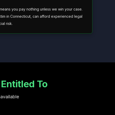
 means you pay nothing unless we win your case.
ctim in Connecticut, can afford experienced legal
al risk.
ntitled To
available