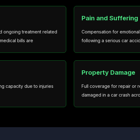
Pain and Suffering
and ongoing treatment related
Compensation for emotional t
medical bills are
following a serious car acci
Property Damage
g capacity due to injuries
Full coverage for repair or
damaged in a car crash acro