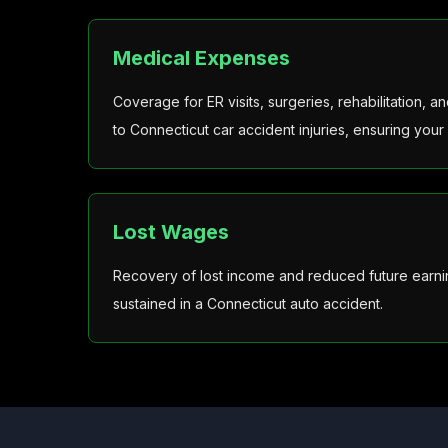
Medical Expenses
Coverage for ER visits, surgeries, rehabilitation, 
to Connecticut car accident injuries, ensuring your 
Lost Wages
Recovery of lost income and reduced future earnin
sustained in a Connecticut auto accident.