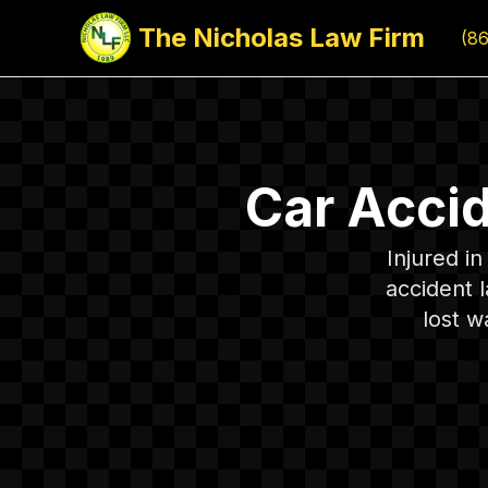
The Nicholas Law Firm
(8
Car Acci
Injured i
accident 
lost w