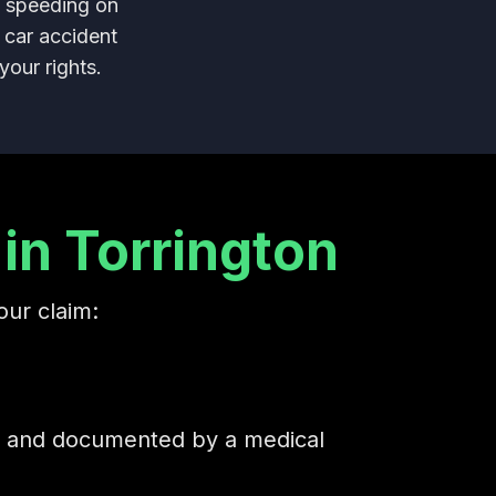
d speeding on
 car accident
your rights.
in Torrington
our claim:
ed and documented by a medical