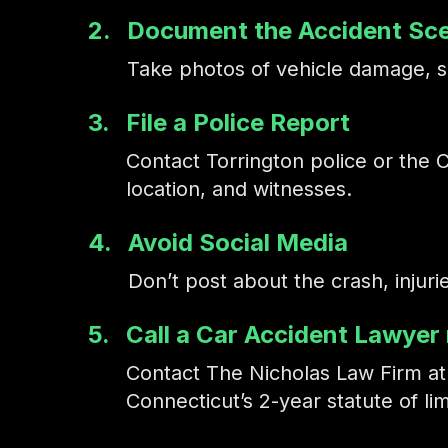
2.
Document the Accident Sc
Take photos of vehicle damage, sk
3.
File a Police Report
Contact Torrington police or the Co
location, and witnesses.
4.
Avoid Social Media
Don’t post about the crash, injur
5.
Call a Car Accident Lawyer
Contact The Nicholas Law Firm a
Connecticut’s 2-year statute of lim