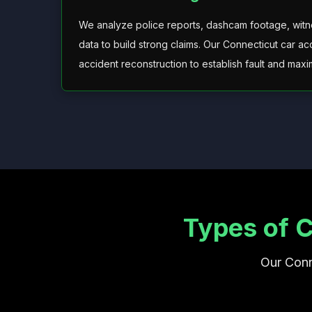
We analyze police reports, dashcam footage, witne
data to build strong claims. Our Connecticut car a
accident reconstruction to establish fault and max
Types of 
Our Conn