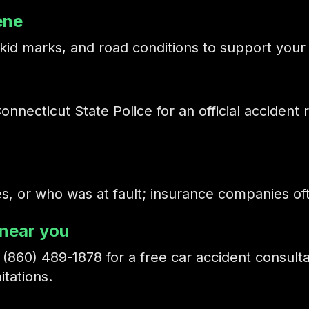
ene
id marks, and road conditions to support your 
nnecticut State Police for an official accident r
ies, or who was at fault; insurance companies o
 near you
t
(860) 489-1878
for a free car accident consult
itations.