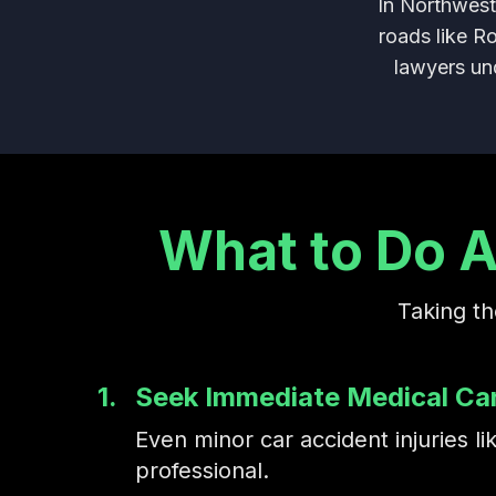
In Northwest
roads like R
lawyers und
What to Do A
Taking th
1.
Seek Immediate Medical Ca
Even minor car accident injuries
professional.