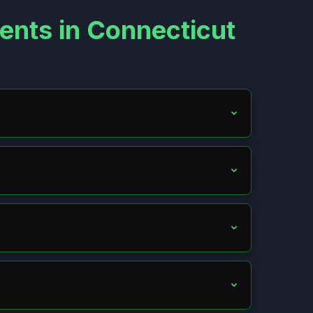
ents in Connecticut
xchange info with the other driver, take photos, and
ile with your insurer; in at-fault states, with the
he driver if feasible, or check for aid like the
g. Amounts vary by state and fault. Consult a