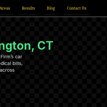
 Areas
Results
Blog
Contact Us
ington, CT
Firm’s car
cal bills,
 across