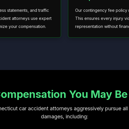
ss statements, and traffic
Our contingency fee policy
ccident attorneys use expert
This ensures every injury vi
imize your compensation.
representation without financi
Compensation You May Be E
ecticut car accident attorneys aggressively pursue all 
damages, including: