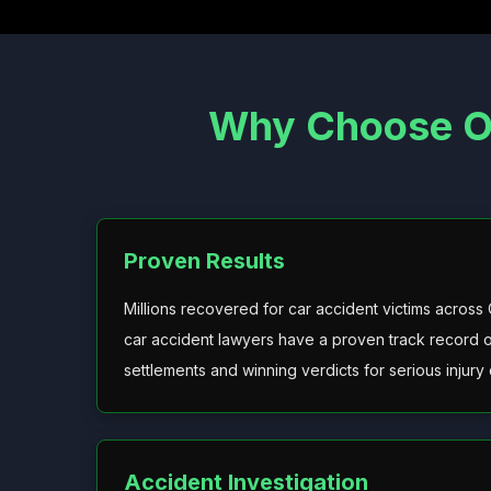
Why Choose Ou
Proven Results
Millions recovered for car accident victims across
car accident lawyers have a proven track record o
settlements and winning verdicts for serious injury 
Accident Investigation