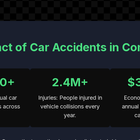
ct of Car Accidents in Co
00+
2.4M+
$
ual car
Injuries: People injured in
Econo
s across
vehicle collisions every
annual 
.
year.
ca