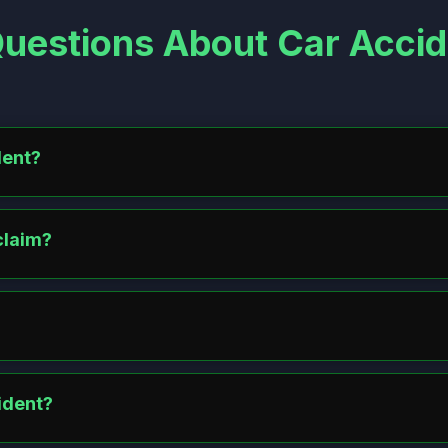
uestions About Car Accid
dent?
les safely, turn on hazard lights, and call the police for a report. E
claim?
ubmit police reports, photos, and medical records. In no-fault states, f
s and repairs. Report to police and your insurer with evidence. Sue t
ident?
vere injuries. Covers medical costs, lost wages, and pain/sufferin