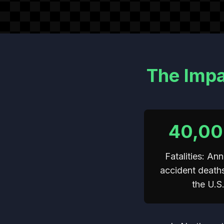
The Impa
40,0
Fatalities: Ann
accident death
the U.S