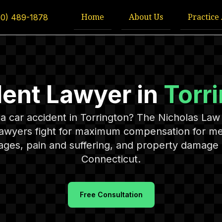
Home
About Us
Practice
60) 489-1878
dent Lawyer in
Torr
n a car accident in Torrington? The Nicholas Law 
lawyers fight for maximum compensation for medi
ages, pain and suffering, and property damage
Connecticut.
Free Consultation