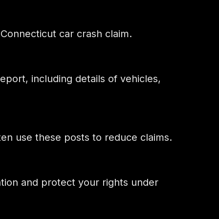
Connecticut car crash claim.
eport, including details of vehicles,
ften use these posts to reduce claims.
ation and protect your rights under