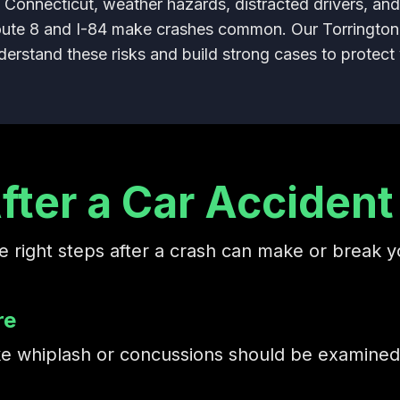
 Connecticut, weather hazards, distracted drivers, an
oute 8 and I-84 make crashes common. Our Torrington
erstand these risks and build strong cases to protect 
fter a Car Accident 
e right steps after a crash can make or break y
re
 like whiplash or concussions should be examin