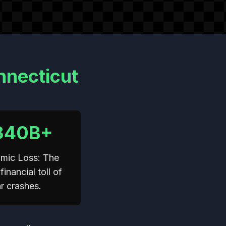
nnecticut
340B+
mic Loss: The
financial toll of
r crashes.