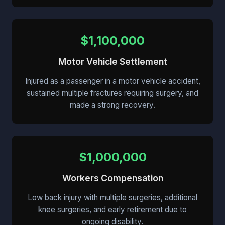
$1,100,000
Motor Vehicle Settlement
Injured as a passenger in a motor vehicle accident,
sustained multiple fractures requiring surgery, and
made a strong recovery.
$1,000,000
Workers Compensation
Low back injury with multiple surgeries, additional
knee surgeries, and early retirement due to
ongoing disability.