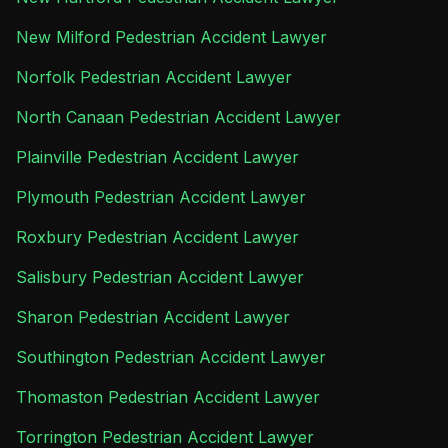
New Milford Pedestrian Accident Lawyer
Norfolk Pedestrian Accident Lawyer
North Canaan Pedestrian Accident Lawyer
Plainville Pedestrian Accident Lawyer
Plymouth Pedestrian Accident Lawyer
Roxbury Pedestrian Accident Lawyer
Salisbury Pedestrian Accident Lawyer
Sharon Pedestrian Accident Lawyer
Southington Pedestrian Accident Lawyer
Thomaston Pedestrian Accident Lawyer
Torrington Pedestrian Accident Lawyer