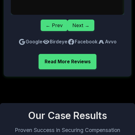
← Prev
Next →
Google
Birdeye
Facebook
Avvo
Read More Reviews
Our Case Results
Proven Success in Securing Compensation