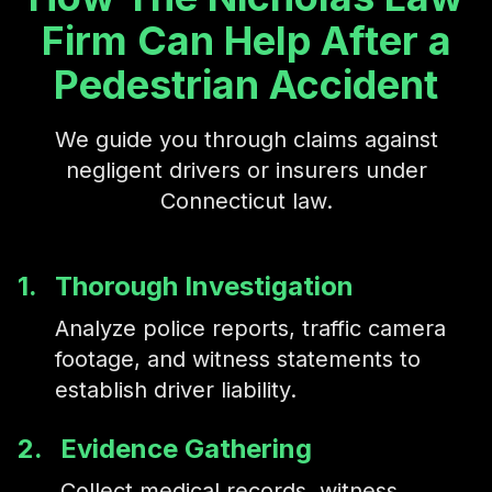
pelvic fractures.
Firm Can Help After a
Pedestrian Accident
We guide you through claims against
negligent drivers or insurers under
Connecticut law.
1.
Thorough Investigation
Analyze police reports, traffic camera
footage, and witness statements to
establish driver liability.
2.
Evidence Gathering
Collect medical records, witness