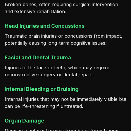
Broken bones, often requiring surgical intervention
and extensive rehabilitation.
Head Injuries and Concussions
Traumatic brain injuries or concussions from impact,
potentially causing long-term cognitive issues.
Facial and Dental Trauma
Injuries to the face or teeth, which may require
reconstructive surgery or dental repair.
Internal Bleeding or Bruising
Internal injuries that may not be immediately visible but
can be life-threatening if untreated.
Organ Damage
Damage to internal organs from blunt force trauma,