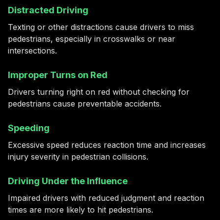
Distracted Driving
Texting or other distractions cause drivers to miss
pedestrians, especially in crosswalks or near
intersections.
Improper Turns on Red
Drivers turning right on red without checking for
pedestrians cause preventable accidents.
Speeding
Excessive speed reduces reaction time and increases
injury severity in pedestrian collisions.
Driving Under the Influence
Impaired drivers with reduced judgment and reaction
times are more likely to hit pedestrians.