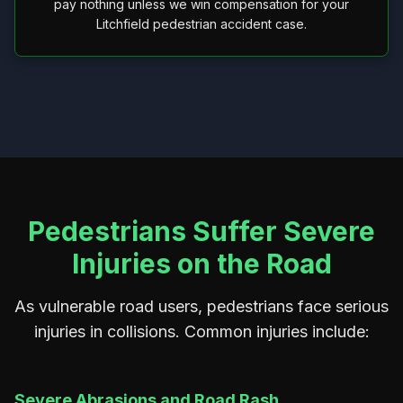
pay nothing unless we win compensation for your
Litchfield pedestrian accident case.
Pedestrians Suffer Severe
Injuries on the Road
As vulnerable road users, pedestrians face serious
injuries in collisions. Common injuries include:
Severe Abrasions and Road Rash