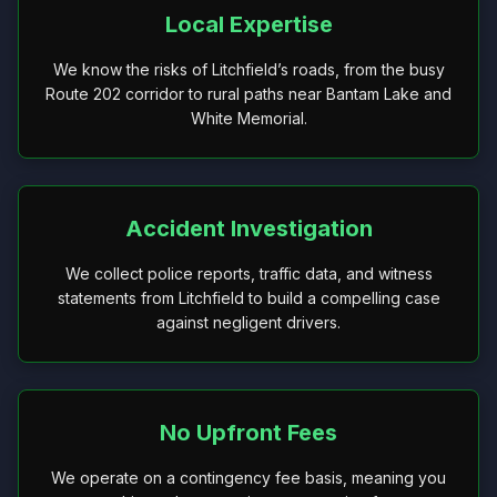
Local Expertise
We know the risks of Litchfield’s roads, from the busy
Route 202 corridor to rural paths near Bantam Lake and
White Memorial.
Accident Investigation
We collect police reports, traffic data, and witness
statements from Litchfield to build a compelling case
against negligent drivers.
No Upfront Fees
We operate on a contingency fee basis, meaning you