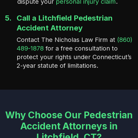
dispute your
personal injury claim
.
5.
Call a Litchfield Pedestrian
Accident Attorney
Contact The Nicholas Law Firm at
(860)
489-1878
for a free consultation to
protect your rights under Connecticut’s
2-year statute of limitations.
Why Choose Our Pedestrian
Accident Attorneys in
Litchfield, CT?