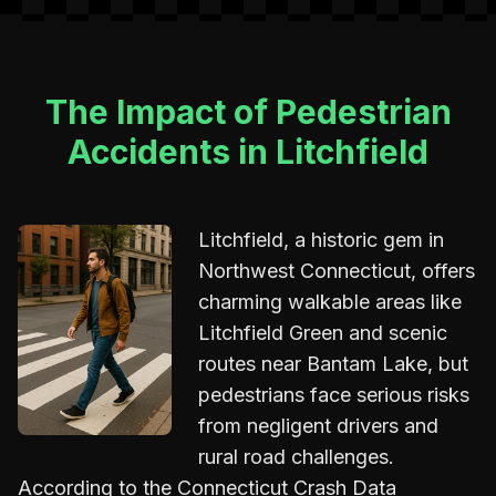
The Impact of Pedestrian
Accidents in Litchfield
Litchfield, a historic gem in
Northwest Connecticut, offers
charming walkable areas like
Litchfield Green and scenic
routes near Bantam Lake, but
pedestrians face serious risks
from negligent drivers and
rural road challenges.
According to the Connecticut Crash Data