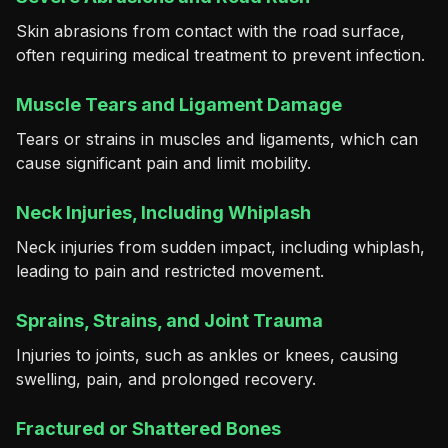
Skin abrasions from contact with the road surface,
often requiring medical treatment to prevent infection.
Muscle Tears and Ligament Damage
Tears or strains in muscles and ligaments, which can
cause significant pain and limit mobility.
Neck Injuries, Including Whiplash
Neck injuries from sudden impact, including whiplash,
leading to pain and restricted movement.
Sprains, Strains, and Joint Trauma
Injuries to joints, such as ankles or knees, causing
swelling, pain, and prolonged recovery.
Fractured or Shattered Bones