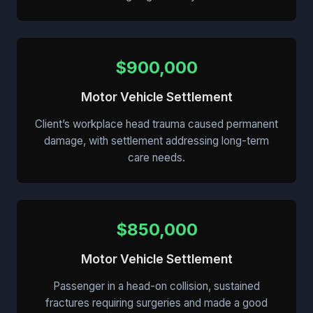
$900,000
Motor Vehicle Settlement
Client’s workplace head trauma caused permanent
damage, with settlement addressing long-term
care needs.
$850,000
Motor Vehicle Settlement
Passenger in a head-on collision, sustained
fractures requiring surgeries and made a good