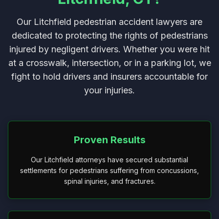
Our Litchfield pedestrian accident lawyers are
dedicated to protecting the rights of pedestrians
injured by negligent drivers. Whether you were hit
at a crosswalk, intersection, or in a parking lot, we
fight to hold drivers and insurers accountable for
your injuries.
Proven Results
Our Litchfield attorneys have secured substantial
settlements for pedestrians suffering from concussions,
spinal injuries, and fractures.