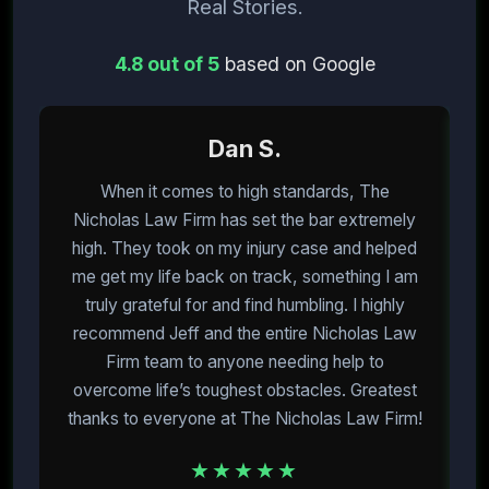
Real Stories.
4.8 out of 5
based on Google
Dan S.
When it comes to high standards, The
I
Nicholas Law Firm has set the bar extremely
high. They took on my injury case and helped
me get my life back on track, something I am
m
truly grateful for and find humbling. I highly
recommend Jeff and the entire Nicholas Law
Firm team to anyone needing help to
overcome life’s toughest obstacles. Greatest
E
thanks to everyone at The Nicholas Law Firm!
★★★★★