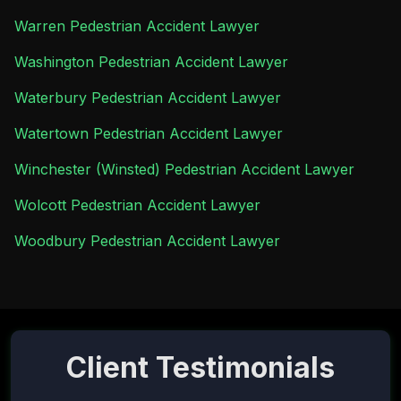
Warren Pedestrian Accident Lawyer
Washington Pedestrian Accident Lawyer
Waterbury Pedestrian Accident Lawyer
Watertown Pedestrian Accident Lawyer
Winchester (Winsted) Pedestrian Accident Lawyer
Wolcott Pedestrian Accident Lawyer
Woodbury Pedestrian Accident Lawyer
Client Testimonials