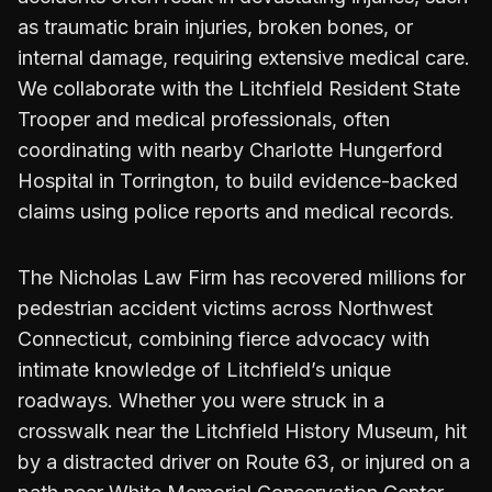
as traumatic brain injuries, broken bones, or
internal damage, requiring extensive medical care.
We collaborate with the Litchfield Resident State
Trooper and medical professionals, often
coordinating with nearby Charlotte Hungerford
Hospital in Torrington, to build evidence-backed
claims using police reports and medical records.
The Nicholas Law Firm has recovered millions for
pedestrian accident victims across Northwest
Connecticut, combining fierce advocacy with
intimate knowledge of Litchfield’s unique
roadways. Whether you were struck in a
crosswalk near the Litchfield History Museum, hit
by a distracted driver on Route 63, or injured on a