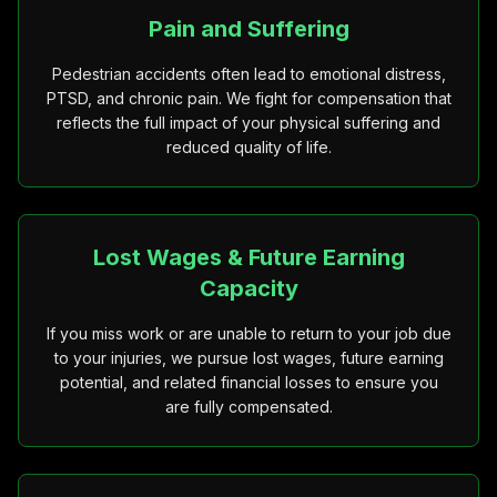
Pain and Suffering
Pedestrian accidents often lead to emotional distress,
PTSD, and chronic pain. We fight for compensation that
reflects the full impact of your physical suffering and
reduced quality of life.
Lost Wages & Future Earning
Capacity
If you miss work or are unable to return to your job due
to your injuries, we pursue lost wages, future earning
potential, and related financial losses to ensure you
are fully compensated.