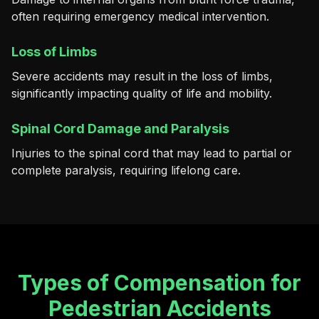
often requiring emergency medical intervention.
Loss of Limbs
Severe accidents may result in the loss of limbs,
significantly impacting quality of life and mobility.
Spinal Cord Damage and Paralysis
Injuries to the spinal cord that may lead to partial or
complete paralysis, requiring lifelong care.
Types of Compensation for
Pedestrian Accidents