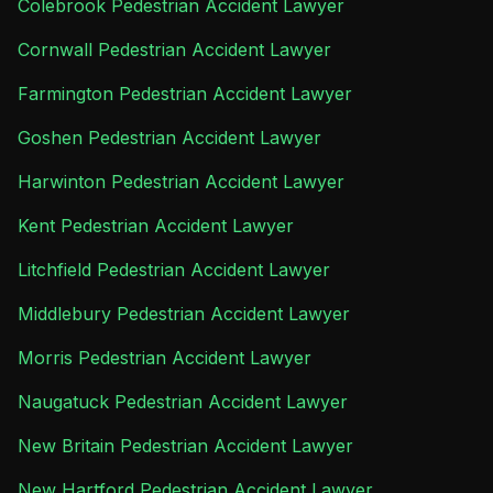
Colebrook Pedestrian Accident Lawyer
Cornwall Pedestrian Accident Lawyer
Farmington Pedestrian Accident Lawyer
Goshen Pedestrian Accident Lawyer
Harwinton Pedestrian Accident Lawyer
Kent Pedestrian Accident Lawyer
Litchfield Pedestrian Accident Lawyer
Middlebury Pedestrian Accident Lawyer
Morris Pedestrian Accident Lawyer
Naugatuck Pedestrian Accident Lawyer
New Britain Pedestrian Accident Lawyer
New Hartford Pedestrian Accident Lawyer