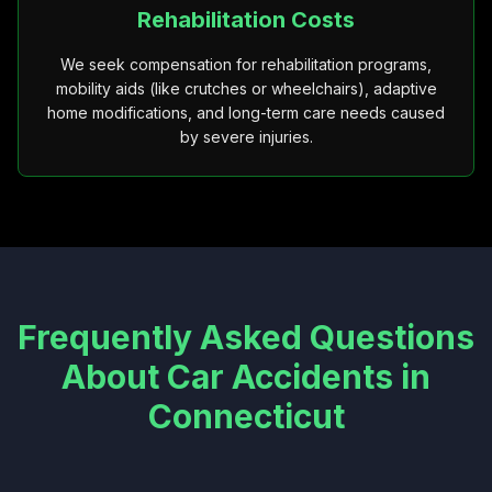
Rehabilitation Costs
We seek compensation for rehabilitation programs,
mobility aids (like crutches or wheelchairs), adaptive
home modifications, and long-term care needs caused
by severe injuries.
Frequently Asked Questions
About Car Accidents in
Connecticut