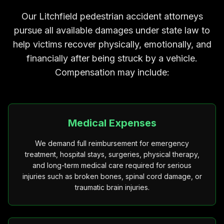
Our Litchfield pedestrian accident attorneys
pursue all available damages under state law to
help victims recover physically, emotionally, and
financially after being struck by a vehicle.
Compensation may include:
Medical Expenses
We demand full reimbursement for emergency
treatment, hospital stays, surgeries, physical therapy,
and long-term medical care required for serious
injuries such as broken bones, spinal cord damage, or
traumatic brain injuries.