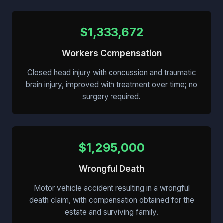
$1,333,672
Workers Compensation
Closed head injury with concussion and traumatic
brain injury, improved with treatment over time; no
surgery required.
$1,295,000
Wrongful Death
Motor vehicle accident resulting in a wrongful
death claim, with compensation obtained for the
estate and surviving family.