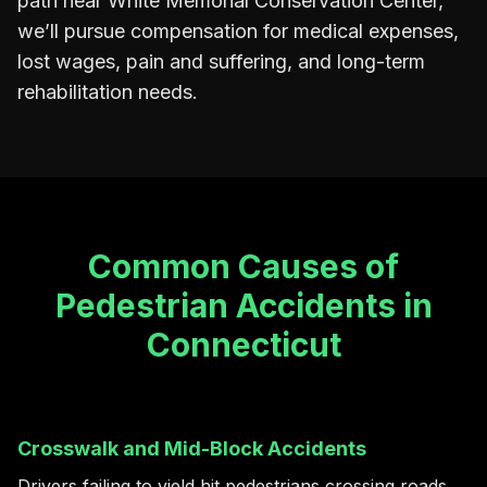
path near White Memorial Conservation Center,
we’ll pursue compensation for medical expenses,
lost wages, pain and suffering, and long-term
rehabilitation needs.
Common Causes of
Pedestrian Accidents in
Connecticut
Crosswalk and Mid-Block Accidents
Drivers failing to yield hit pedestrians crossing roads,