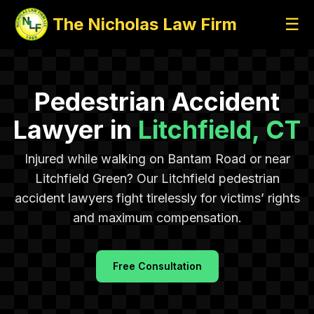
The Nicholas Law Firm
☰
Pedestrian Accident
Lawyer in
Litchfield, CT
Injured while walking on Bantam Road or near
Litchfield Green? Our Litchfield pedestrian
accident lawyers fight tirelessly for victims’ rights
and maximum compensation.
Free Consultation