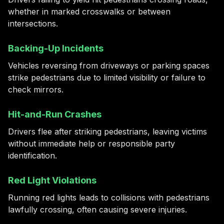
whether in marked crosswalks or between
intersections.
Backing-Up Incidents
Vehicles reversing from driveways or parking spaces
strike pedestrians due to limited visibility or failure to
check mirrors.
Hit-and-Run Crashes
Drivers flee after striking pedestrians, leaving victims
without immediate help or responsible party
identification.
Red Light Violations
Running red lights leads to collisions with pedestrians
lawfully crossing, often causing severe injuries.