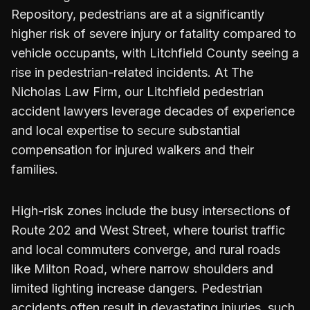
Repository, pedestrians are at a significantly
higher risk of severe injury or fatality compared to
vehicle occupants, with Litchfield County seeing a
rise in pedestrian-related incidents. At The
Nicholas Law Firm, our Litchfield pedestrian
accident lawyers leverage decades of experience
and local expertise to secure substantial
compensation for injured walkers and their
families.
High-risk zones include the busy intersections of
Route 202 and West Street, where tourist traffic
and local commuters converge, and rural roads
like Milton Road, where narrow shoulders and
limited lighting increase dangers. Pedestrian
accidents often result in devastating injuries, such