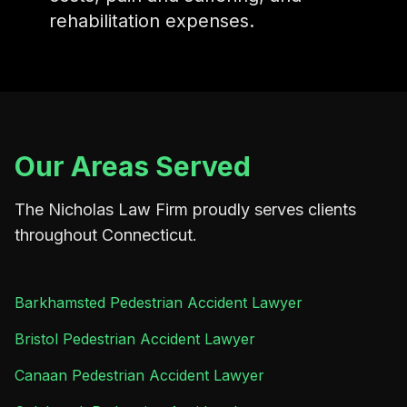
rehabilitation expenses.
Our Areas Served
The Nicholas Law Firm proudly serves clients
throughout Connecticut.
Barkhamsted Pedestrian Accident Lawyer
Bristol Pedestrian Accident Lawyer
Canaan Pedestrian Accident Lawyer