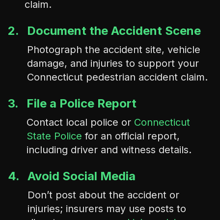
claim.
2.
Document the Accident Scene
Photograph the accident site, vehicle
damage, and injuries to support your
Connecticut pedestrian accident claim.
3.
File a Police Report
Contact local police or
Connecticut
State Police
for an official report,
including driver and witness details.
4.
Avoid Social Media
Don’t post about the accident or
injuries; insurers may use posts to