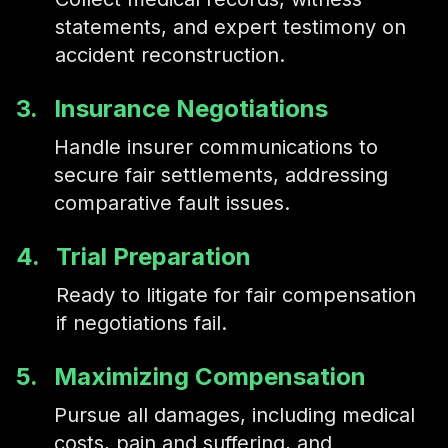
statements, and expert testimony on
accident reconstruction.
3.
Insurance Negotiations
Handle insurer communications to
secure fair settlements, addressing
comparative fault issues.
4.
Trial Preparation
Ready to litigate for fair compensation
if negotiations fail.
5.
Maximizing Compensation
Pursue all damages, including medical
costs, pain and suffering, and