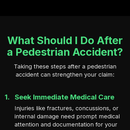
What Should I Do After
a Pedestrian Accident?
Taking these steps after a pedestrian
accident can strengthen your claim:
1.
Seek Immediate Medical Care
Injuries like fractures, concussions, or
internal damage need prompt medical
attention and documentation for your