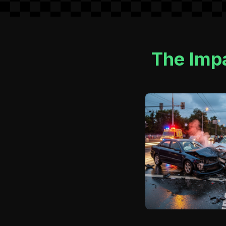
The Impa