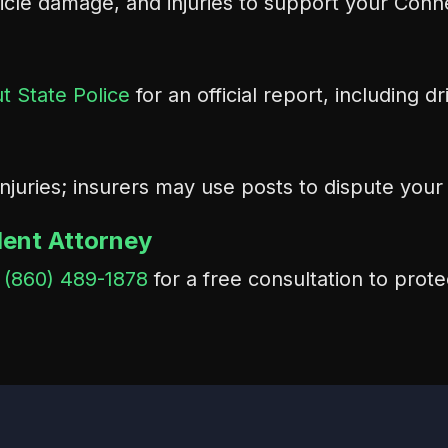
icle damage, and injuries to support your Conne
t State Police
for an official report, including d
injuries; insurers may use posts to dispute you
dent Attorney
t
(860) 489-1878
for a free consultation to prote