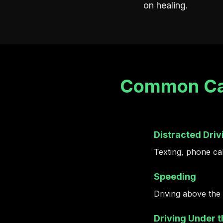
on healing.
Common Cau
Distracted Driv
Texting, phone call
Speeding
Driving above the 
Driving Under t