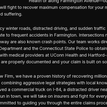
Health or along Farmington Avenue—ou
will fight to recover maximum compensation for your me
d suffering.
icy winter roads, distracted driving, and sudden traffic
ute to frequent accidents in Farmington. Intersection
way are also known crash points. Our team works dire
Department and the Connecticut State Police to obtain 
 with medical providers at UConn Health and Hartford-a
s are properly documented and your claim is built on so
 Firm, we have a proven history of recovering million
y combining aggressive legal strategies with local kn
ved a commercial truck on I-84, a distracted driver ne
run in town, we will take on insurers and fight for ever
mmitted to guiding you through the entire claims proc