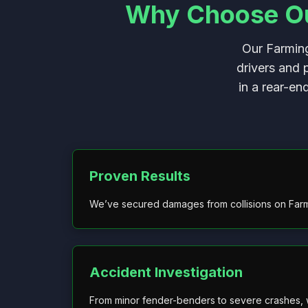
Why Choose Our
Our Farming
drivers and 
in a rear-en
Proven Results
We’ve secured damages from collisions on Far
Accident Investigation
From minor fender-benders to severe crashes, w