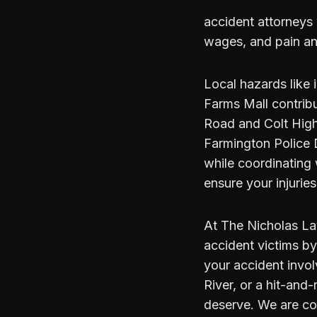
accident attorneys 
wages, and pain an
Local hazards like 
Farms Mall contrib
Road and Colt High
Farmington Police 
while coordinating
ensure your injurie
At The Nicholas Law
accident victims b
your accident invol
River, or a hit-and-
deserve. We are co