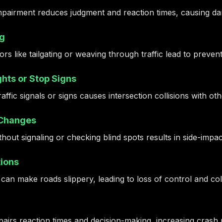
mpairment reduces judgment and reaction times, causing dan
ng
rs like tailgating or weaving through traffic lead to preven
hts or Stop Signs
traffic signals or signs causes intersection collisions with ot
 Changes
hout signaling or checking blind spots results in side-impa
ions
 can make roads slippery, leading to loss of control and coll
airs reaction times and decision-making, increasing crash r