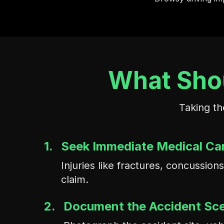
What Shou
Taking th
1.
Seek Immediate Medical Ca
Injuries like fractures, concussi
claim.
2.
Document the Accident Sc