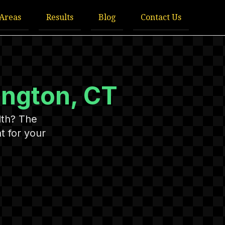
 Areas
Results
Blog
Contact Us
ington, CT
lth? The
t for your