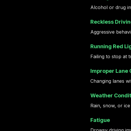
Alcohol or drug i
Reckless Drivi
Aggressive behavio
Running Red Lig
Failing to stop at 
Improper Lane
Changing lanes wit
Weather Condit
Rain, snow, or ice
Fatigue
Drowsy driving imp