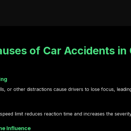
ses of Car Accidents in 
ing
s, or other distractions cause drivers to lose focus, leading
speed limit reduces reaction time and increases the severit
he Influence