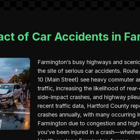
ct of Car Accidents in F
Farmington’s busy highways and scenic 
the site of serious car accidents. Route
10 (Main Street) see heavy commuter 
traffic, increasing the likelihood of rear-
side-impact crashes, and highway pileu
recent traffic data, Hartford County re
crashes annually, with many occurring in
Farmington due to congestion and high
you’ve been injured in a crash—wheth