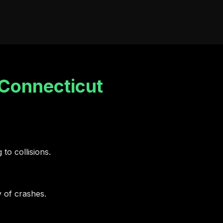
Connecticut
 to collisions.
y of crashes.