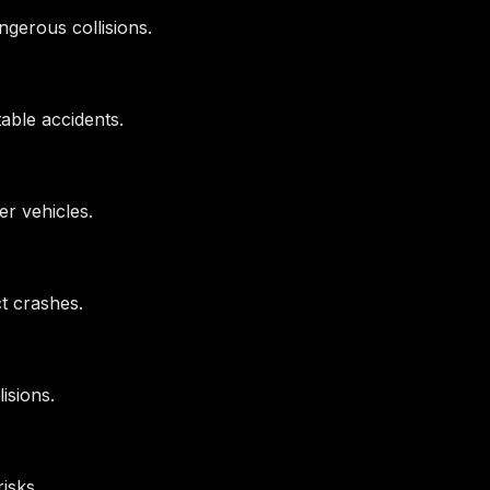
gerous collisions.
table accidents.
her vehicles.
ct crashes.
isions.
isks.