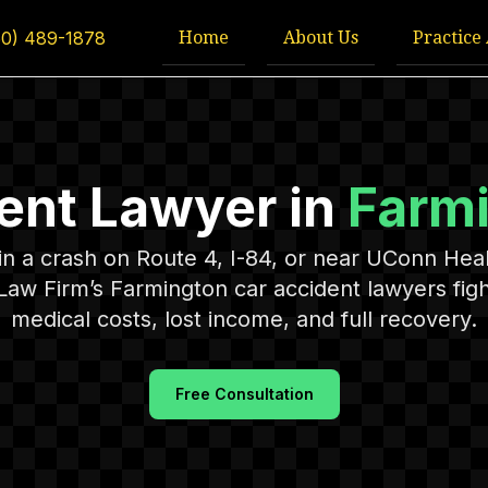
Home
About Us
Practice
60) 489-1878
ent Lawyer in
Farm
 in a crash on Route 4, I-84, or near UConn Hea
Law Firm’s Farmington car accident lawyers figh
medical costs, lost income, and full recovery.
Free Consultation