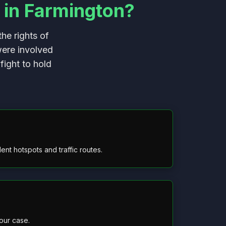
 in Farmington?
he rights of
were involved
fight to hold
nt hotspots and traffic routes.
our case.