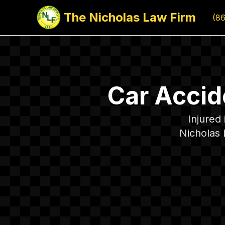
The Nicholas Law Firm
(8
Car Accid
Injured
Nicholas 