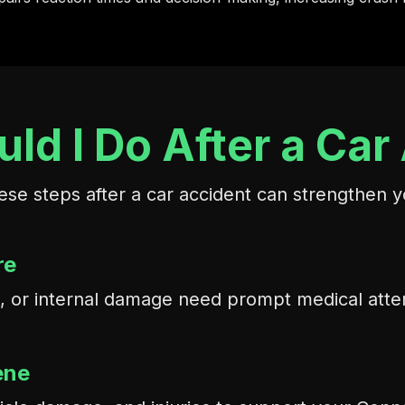
ld I Do After a Car
ese steps after a car accident can strengthen y
re
ons, or internal damage need prompt medical att
ene