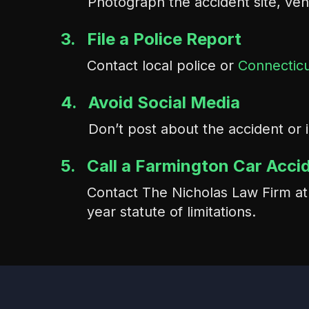
Photograph the accident site, veh
3.
File a Police Report
Contact local police or
Connecticu
4.
Avoid Social Media
Don’t post about the accident or 
5.
Call a Farmington Car Acci
Contact The Nicholas Law Firm a
year statute of limitations.