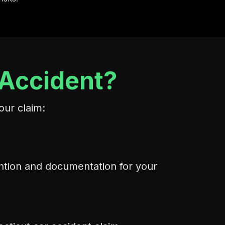
 Accident?
our claim:
ention and documentation for your