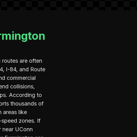
armington
routes are often
 4, I-84, and Route
and commercial
end collisions,
ps. According to
ports thousands of
 areas like
-speed zones. If
er near UConn