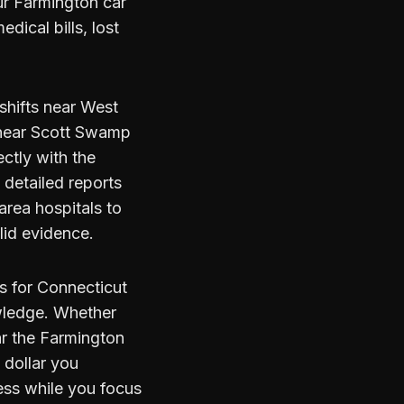
r Farmington car
dical bills, lost
 shifts near West
s near Scott Swamp
ctly with the
detailed reports
rea hospitals to
lid evidence.
s for Connecticut
owledge. Whether
ar the Farmington
y dollar you
ess while you focus