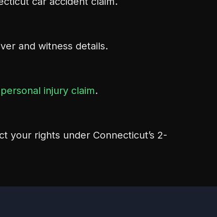
cticut car accident claim.
river and witness details.
r
personal injury claim
.
ct your rights under Connecticut’s 2-