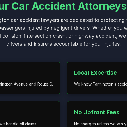
 Car Accident Attorneys
ton car accident lawyers are dedicated to protecting t
passengers injured by negligent drivers. Whether you 
d collision, intersection crash, or highway accident, we 
drivers and insurers accountable for your injuries.
Local Expertise
mington Avenue and Route 6.
We know Farmington’s accide
No Upfront Fees
e handle all claims.
No charges unless we win y