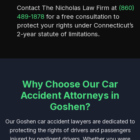
Contact The Nicholas Law Firm at
(860)
489-1878
for a free consultation to
protect your rights under Connecticut’s
2-year statute of limitations.
Why Choose Our Car
Accident Attorneys in
Goshen?
Our Goshen car accident lawyers are dedicated to
protecting the rights of drivers and passengers
injured by negligent drivers. Whether you were