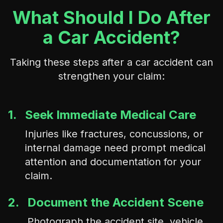
What Should I Do After
a Car Accident?
Taking these steps after a car accident can
strengthen your claim:
1.
Seek Immediate Medical Care
Injuries like fractures, concussions, or
internal damage need prompt medical
attention and documentation for your
claim.
2.
Document the Accident Scene
Photograph the accident site, vehicle