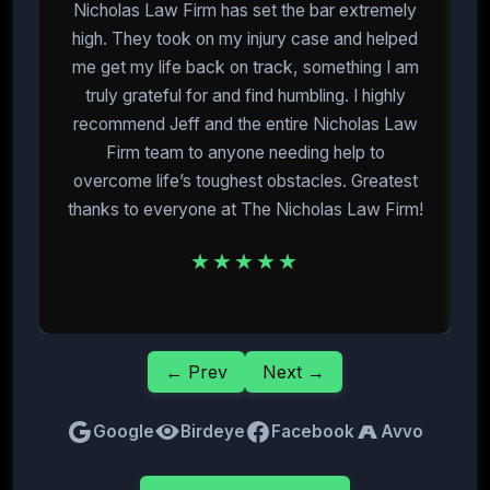
Nicholas Law Firm has set the bar extremely
high. They took on my injury case and helped
me get my life back on track, something I am
m
truly grateful for and find humbling. I highly
recommend Jeff and the entire Nicholas Law
Firm team to anyone needing help to
overcome life’s toughest obstacles. Greatest
E
thanks to everyone at The Nicholas Law Firm!
★★★★★
← Prev
Next →
Google
Birdeye
Facebook
Avvo