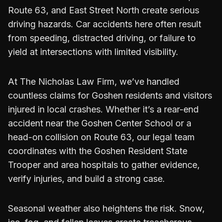
Route 63, and East Street North create serious
driving hazards. Car accidents here often result
from speeding, distracted driving, or failure to
yield at intersections with limited visibility.
At The Nicholas Law Firm, we’ve handled
countless claims for Goshen residents and visitors
injured in local crashes. Whether it’s a rear-end
accident near the Goshen Center School or a
head-on collision on Route 63, our legal team
coordinates with the Goshen Resident State
Trooper and area hospitals to gather evidence,
verify injuries, and build a strong case.
Seasonal weather also heightens the risk. Snow,