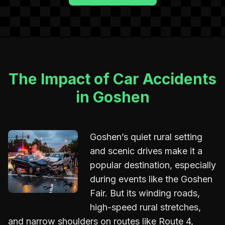
The Impact of Car Accidents
in Goshen
Goshen’s quiet rural setting
and scenic drives make it a
popular destination, especially
during events like the Goshen
Fair. But its winding roads,
high-speed rural stretches,
and narrow shoulders on routes like Route 4,