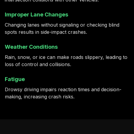
Improper Lane Changes
Changing lanes without signaling or checking blind
spots results in side-impact crashes.
Weather Conditions
Rain, snow, or ice can make roads slippery, leading to
loss of control and collisions.
Fatigue
Drowsy driving impairs reaction times and decision-
making, increasing crash risks.