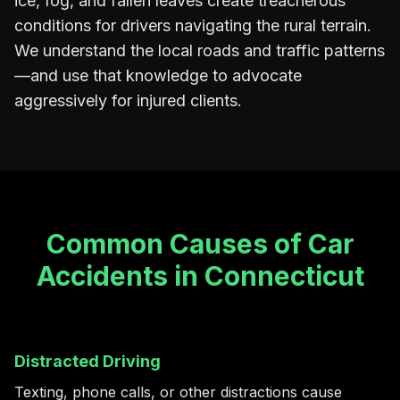
ice, fog, and fallen leaves create treacherous
conditions for drivers navigating the rural terrain.
We understand the local roads and traffic patterns
—and use that knowledge to advocate
aggressively for injured clients.
Common Causes of Car
Accidents in Connecticut
Distracted Driving
Texting, phone calls, or other distractions cause