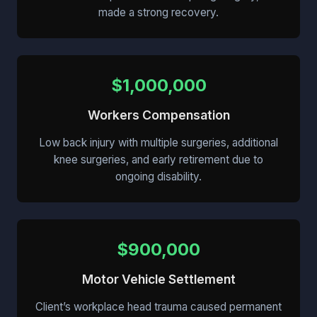
made a strong recovery.
$1,000,000
Workers Compensation
Low back injury with multiple surgeries, additional
knee surgeries, and early retirement due to
ongoing disability.
$900,000
Motor Vehicle Settlement
Client’s workplace head trauma caused permanent