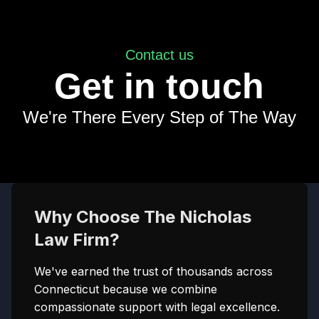
Contact us
Get in touch
We're There Every Step of The Way
Why Choose The Nicholas
Law Firm?
We've earned the trust of thousands across
Connecticut because we combine
compassionate support with legal excellence.