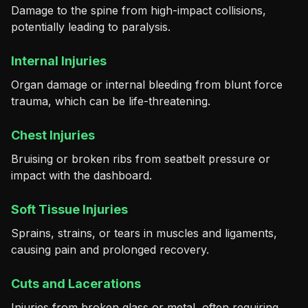
Damage to the spine from high-impact collisions,
potentially leading to paralysis.
Internal Injuries
Organ damage or internal bleeding from blunt force
trauma, which can be life-threatening.
Chest Injuries
Bruising or broken ribs from seatbelt pressure or
impact with the dashboard.
Soft Tissue Injuries
Sprains, strains, or tears in muscles and ligaments,
causing pain and prolonged recovery.
Cuts and Lacerations
Injuries from broken glass or metal, often requiring