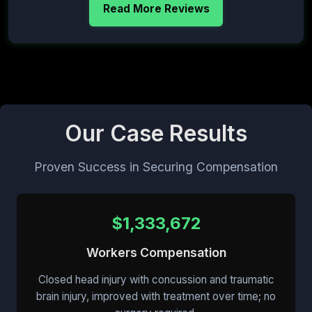
Read More Reviews
Our Case Results
Proven Success in Securing Compensation
$1,333,672
Workers Compensation
Closed head injury with concussion and traumatic
brain injury, improved with treatment over time; no