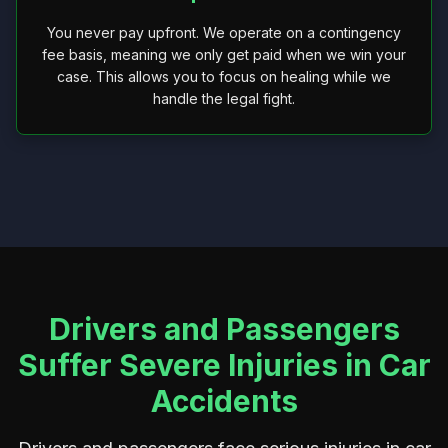
You never pay upfront. We operate on a contingency
fee basis, meaning we only get paid when we win your
case. This allows you to focus on healing while we
handle the legal fight.
Drivers and Passengers
Suffer Severe Injuries in Car
Accidents