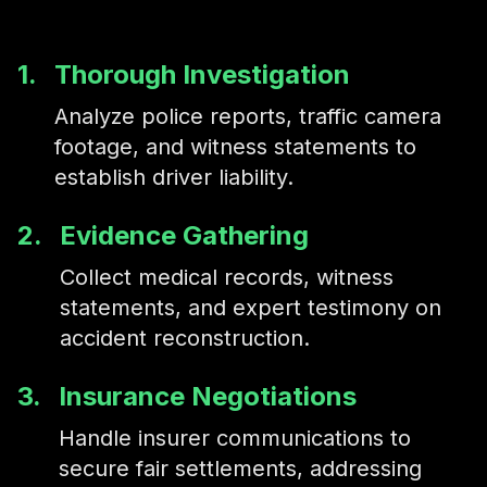
1.
Thorough Investigation
Analyze police reports, traffic camera
footage, and witness statements to
establish driver liability.
2.
Evidence Gathering
Collect medical records, witness
statements, and expert testimony on
accident reconstruction.
3.
Insurance Negotiations
Handle insurer communications to
secure fair settlements, addressing