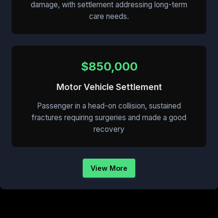
damage, with settlement addressing long-term
care needs.
$850,000
Motor Vehicle Settlement
Passenger in a head-on collision, sustained
fractures requiring surgeries and made a good
recovery
View More