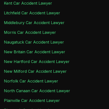
Kent Car Accident Lawyer
Litchfield Car Accident Lawyer
Middlebury Car Accident Lawyer
Morris Car Accident Lawyer
Naugatuck Car Accident Lawyer
New Britain Car Accident Lawyer
New Hartford Car Accident Lawyer
New Milford Car Accident Lawyer
Norfolk Car Accident Lawyer
North Canaan Car Accident Lawyer
Plainville Car Accident Lawyer