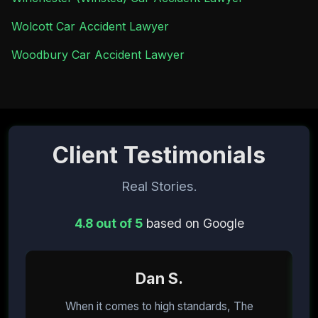
Wolcott Car Accident Lawyer
Woodbury Car Accident Lawyer
Client Testimonials
Real Stories.
4.8 out of 5
based on Google
Dan S.
When it comes to high standards, The
I