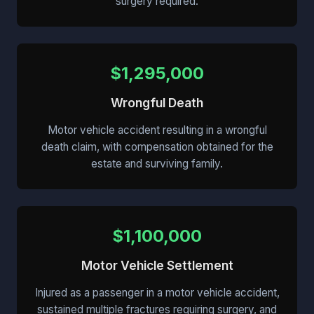
surgery required.
$1,295,000
Wrongful Death
Motor vehicle accident resulting in a wrongful
death claim, with compensation obtained for the
estate and surviving family.
$1,100,000
Motor Vehicle Settlement
Injured as a passenger in a motor vehicle accident,
sustained multiple fractures requiring surgery, and