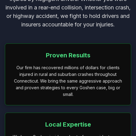
involved in a rear-end collision, intersection crash,
or highway accident, we fight to hold drivers and
insurers accountable for your injuries.
Proven Results
Our firm has recovered millions of dollars for clients
injured in rural and suburban crashes throughout
Connecticut. We bring the same aggressive approach
and proven strategies to every Goshen case, big or
small.
Local Expertise