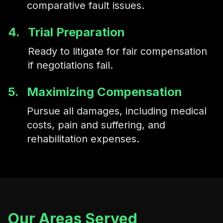
comparative fault issues.
4.
Trial Preparation
Ready to litigate for fair compensation
if negotiations fail.
5.
Maximizing Compensation
Pursue all damages, including medical
costs, pain and suffering, and
rehabilitation expenses.
Our Areas Served