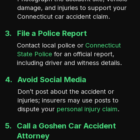
damage, and injuries to support your
Connecticut car accident claim.
3.
File a Police Report
Contact local police or
Connecticut
State Police
for an official report,
including driver and witness details.
4.
Avoid Social Media
Don’t post about the accident or
injuries; insurers may use posts to
dispute your
personal injury claim
.
5.
Call a Goshen Car Accident
Attorney