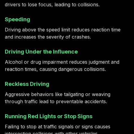
drivers to lose focus, leading to collisions.
Speeding
Driving above the speed limit reduces reaction time
and increases the severity of crashes.
Driving Under the Influence
Alcohol or drug impairment reduces judgment and
reaction times, causing dangerous collisions.
Reckless Driving
Aggressive behaviors like tailgating or weaving
through traffic lead to preventable accidents.
Running Red Lights or Stop Signs
Failing to stop at traffic signals or signs causes
intersection collisions with other vehicles.