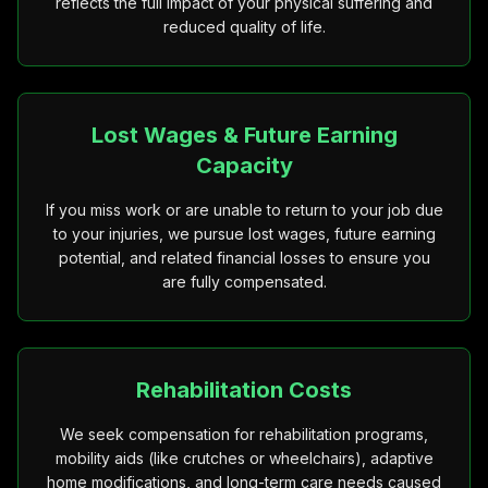
reflects the full impact of your physical suffering and
reduced quality of life.
Lost Wages & Future Earning
Capacity
If you miss work or are unable to return to your job due
to your injuries, we pursue lost wages, future earning
potential, and related financial losses to ensure you
are fully compensated.
Rehabilitation Costs
We seek compensation for rehabilitation programs,
mobility aids (like crutches or wheelchairs), adaptive
home modifications, and long-term care needs caused