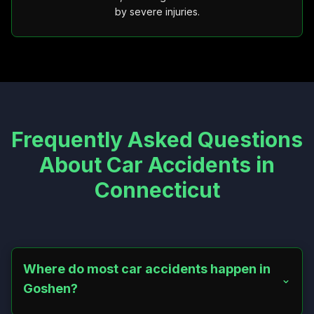
by severe injuries.
Frequently Asked Questions
About Car Accidents in
Connecticut
Where do most car accidents happen in
Goshen?
Most crashes occur on Route 4, North Street, and East