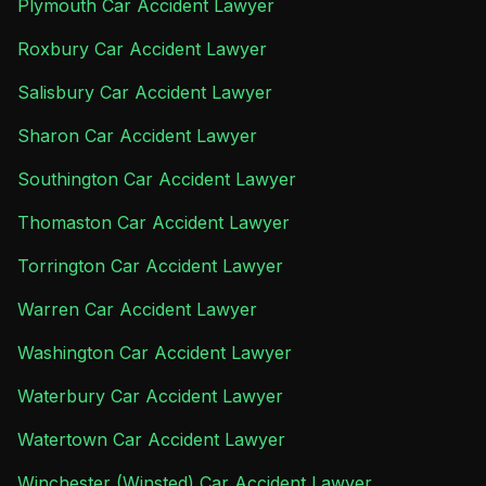
Plymouth Car Accident Lawyer
Roxbury Car Accident Lawyer
Salisbury Car Accident Lawyer
Sharon Car Accident Lawyer
Southington Car Accident Lawyer
Thomaston Car Accident Lawyer
Torrington Car Accident Lawyer
Warren Car Accident Lawyer
Washington Car Accident Lawyer
Waterbury Car Accident Lawyer
Watertown Car Accident Lawyer
Winchester (Winsted) Car Accident Lawyer