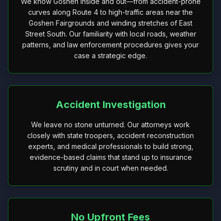
We know Goshen inside and out—from accident-prone
curves along Route 4 to high-traffic areas near the
Goshen Fairgrounds and winding stretches of East
Street South. Our familiarity with local roads, weather
patterns, and law enforcement procedures gives your
case a strategic edge.
Accident Investigation
We leave no stone unturned. Our attorneys work
closely with state troopers, accident reconstruction
experts, and medical professionals to build strong,
evidence-based claims that stand up to insurance
scrutiny and in court when needed.
No Upfront Fees