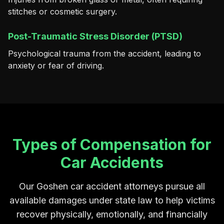
stitches or cosmetic surgery.
Post-Traumatic Stress Disorder (PTSD)
Psychological trauma from the accident, leading to
anxiety or fear of driving.
Types of Compensation for
Car Accidents
Our Goshen car accident attorneys pursue all
available damages under state law to help victims
recover physically, emotionally, and financially