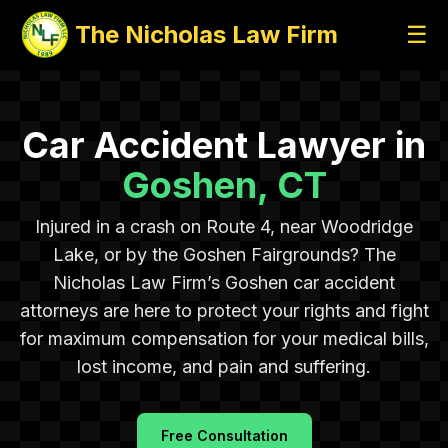
The Nicholas Law Firm
☰
Car Accident Lawyer in
Goshen, CT
Injured in a crash on Route 4, near Woodridge
Lake, or by the Goshen Fairgrounds? The
Nicholas Law Firm’s Goshen car accident
attorneys are here to protect your rights and fight
for maximum compensation for your medical bills,
lost income, and pain and suffering.
Free Consultation