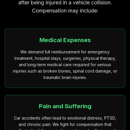
after being injured in a vehicle collision.
Compensation may include:
Medical Expenses
We demand full reimbursement for emergency
treatment, hospital stays, surgeries, physical therapy,
and long-term medical care required for serious
injuries such as broken bones, spinal cord damage, or
traumatic brain injuries.
Pain and Suffering
Car accidents often lead to emotional distress, PTSD,
and chronic pain. We fight for compensation that