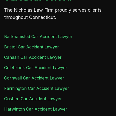
The Nicholas Law Firm proudly serves clients
throughout Connecticut.
Barkhamsted Car Accident Lawyer
Bristol Car Accident Lawyer
Canaan Car Accident Lawyer
Colebrook Car Accident Lawyer
Cornwall Car Accident Lawyer
Farmington Car Accident Lawyer
Goshen Car Accident Lawyer
Harwinton Car Accident Lawyer