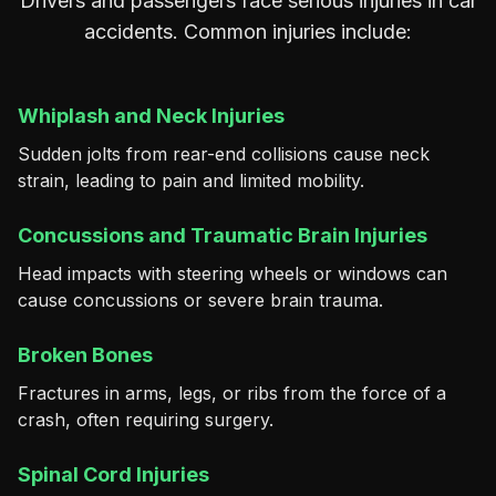
Drivers and passengers face serious injuries in car
accidents. Common injuries include:
Whiplash and Neck Injuries
Sudden jolts from rear-end collisions cause neck
strain, leading to pain and limited mobility.
Concussions and Traumatic Brain Injuries
Head impacts with steering wheels or windows can
cause concussions or severe brain trauma.
Broken Bones
Fractures in arms, legs, or ribs from the force of a
crash, often requiring surgery.
Spinal Cord Injuries