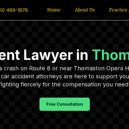
Home
About Us
Practice
60) 489-1878
ent Lawyer in
Thom
n a crash on Route 8 or near Thomaston Opera 
ar accident attorneys are here to support you
fighting fiercely for the compensation you need 
Free Consultation