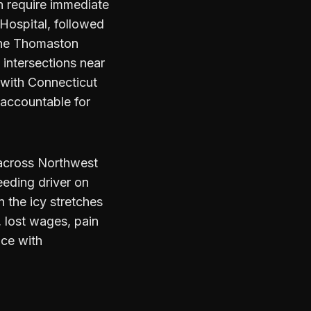
n require immediate
 Hospital, followed
 the Thomaston
intersections near
 with Connecticut
d accountable for
 across Northwest
eeding driver on
 the icy stretches
, lost wages, pain
ice with