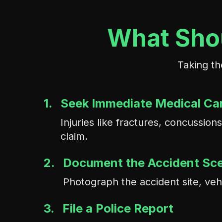
What Shou
Taking th
1.
Seek Immediate Medical Ca
Injuries like fractures, concussi
claim.
2.
Document the Accident Sc
Photograph the accident site, veh
3.
File a Police Report