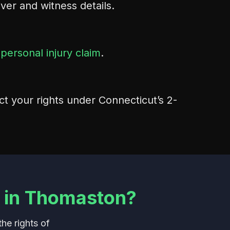
river and witness details.
r
personal injury claim
.
ct your rights under Connecticut’s 2-
 in Thomaston?
he rights of