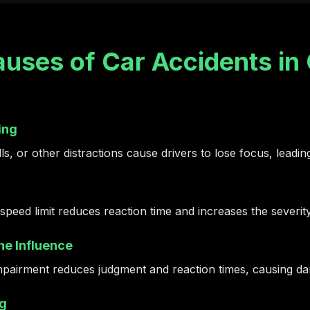
ses of Car Accidents in 
ing
s, or other distractions cause drivers to lose focus, leading
speed limit reduces reaction time and increases the severit
he Influence
mpairment reduces judgment and reaction times, causing dan
ng