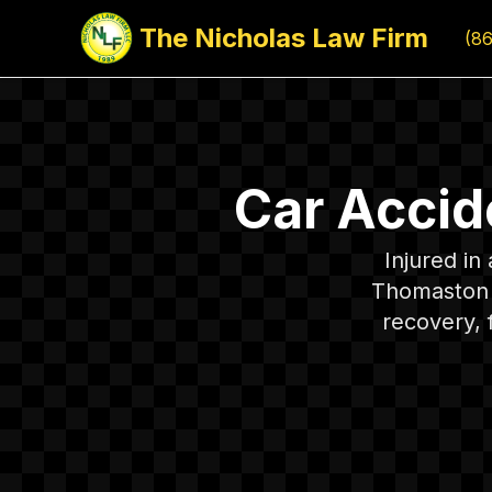
The Nicholas Law Firm
(8
Car Accid
Injured i
Thomaston c
recovery, 