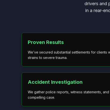
drivers and 
in a rear-en
Proven Results
We’ve secured substantial settlements for clients w
strains to severe trauma.
Accident Investigation
We gather police reports, witness statements, and t
compelling case.