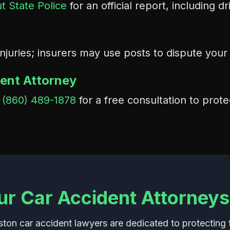
t State Police
for an official report, including d
injuries; insurers may use posts to dispute you
dent Attorney
t
(860) 489-1878
for a free consultation to prote
r Car Accident Attorneys
on car accident lawyers are dedicated to protecting t