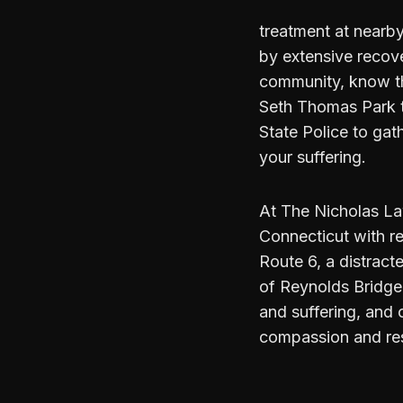
treatment at nearby 
by extensive recov
community, know th
Seth Thomas Park t
State Police to gat
your suffering.
At The Nicholas La
Connecticut with re
Route 6, a distract
of Reynolds Bridge 
and suffering, and 
compassion and re