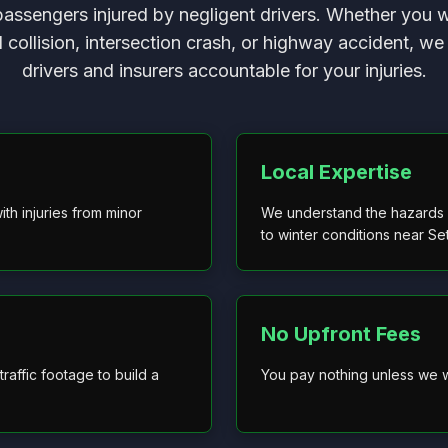
passengers injured by negligent drivers. Whether you 
d collision, intersection crash, or highway accident, we 
drivers and insurers accountable for your injuries.
Local Expertise
ith injuries from minor
We understand the hazards o
to winter conditions near S
No Upfront Fees
raffic footage to build a
You pay nothing unless we w