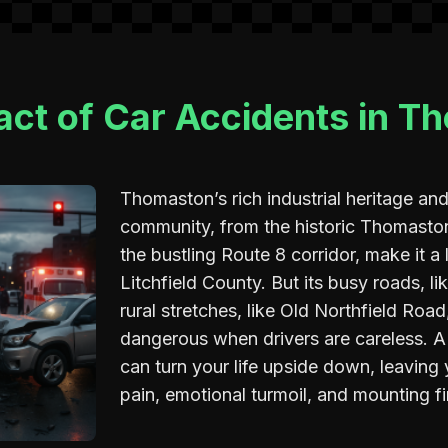
act of Car Accidents in T
Thomaston’s rich industrial heritage and
community, from the historic Thomast
the bustling Route 8 corridor, make it a 
Litchfield County. But its busy roads, li
rural stretches, like Old Northfield Ro
dangerous when drivers are careless. A
can turn your life upside down, leaving
pain, emotional turmoil, and mounting fi