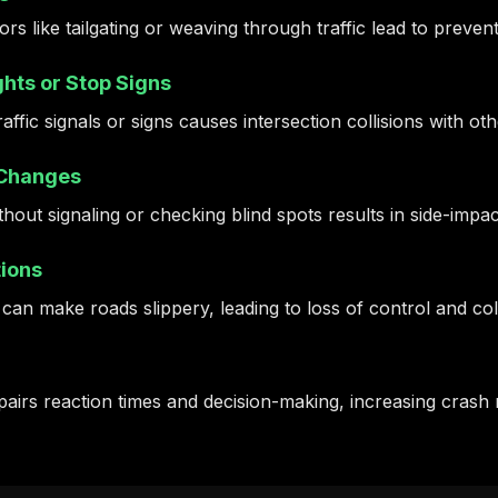
rs like tailgating or weaving through traffic lead to preven
hts or Stop Signs
traffic signals or signs causes intersection collisions with ot
 Changes
hout signaling or checking blind spots results in side-impa
ions
 can make roads slippery, leading to loss of control and coll
airs reaction times and decision-making, increasing crash r