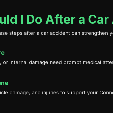
ld I Do After a Car
ese steps after a car accident can strengthen y
re
ons, or internal damage need prompt medical att
ene
icle damage, and injuries to support your Conne