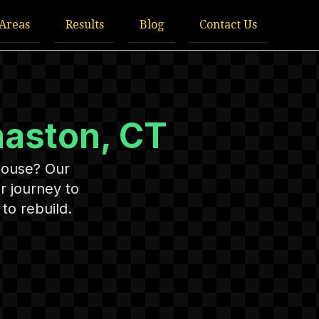
 Areas
Results
Blog
Contact Us
aston, CT
House? Our
r journey to
to rebuild.