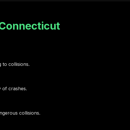
Connecticut
 to collisions.
y of crashes.
gerous collisions.