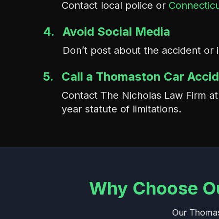
Contact local police or
Connecticu
4.
Avoid Social Media
Don’t post about the accident or 
5.
Call a Thomaston Car Acci
Contact The Nicholas Law Firm a
year statute of limitations.
Why Choose Ou
Our Thomast