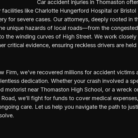
Car accident injuries in Thomaston ofte
facilities like Charlotte Hungerford Hospital or Bristol
ery for severe cases. Our attorneys, deeply rooted in
e unique hazards of local roads—from the congested 
o the winding curves of High Street. We work closely
her critical evidence, ensuring reckless drivers are hel
w Firm, we’ve recovered millions for accident victims
lentless dedication. Whether your crash involved a sp
ed motorist near Thomaston High School, or a wreck on
Road, we’ll fight for funds to cover medical expenses
ongoing care. Let us help you navigate the path to just
solve.