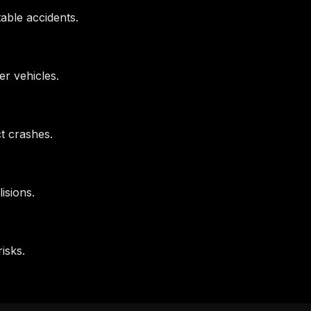
table accidents.
her vehicles.
ct crashes.
isions.
isks.