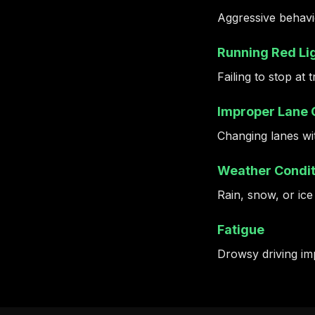
Aggressive behavio
Running Red Lig
Failing to stop at 
Improper Lane
Changing lanes wit
Weather Condit
Rain, snow, or ice
Fatigue
Drowsy driving imp