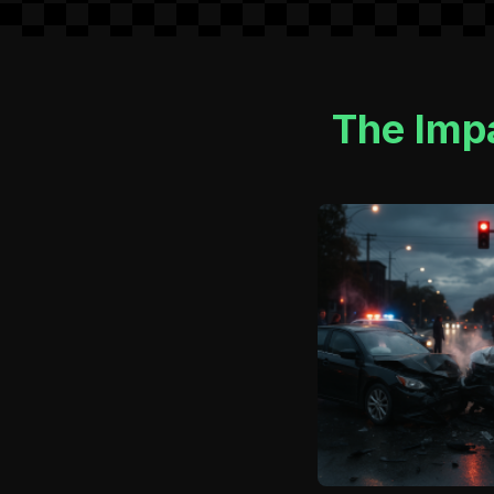
The Imp