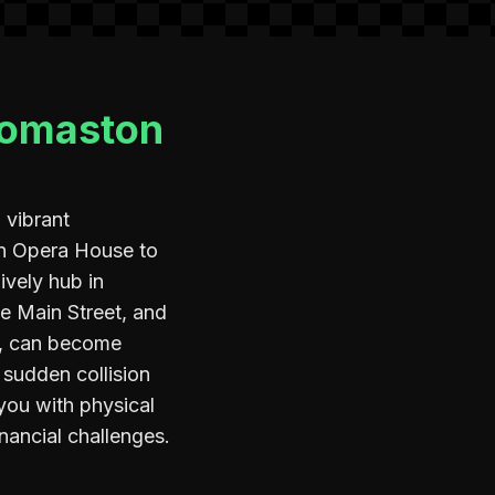
homaston
 vibrant
on Opera House to
lively hub in
ke Main Street, and
ad, can become
 sudden collision
 you with physical
nancial challenges.