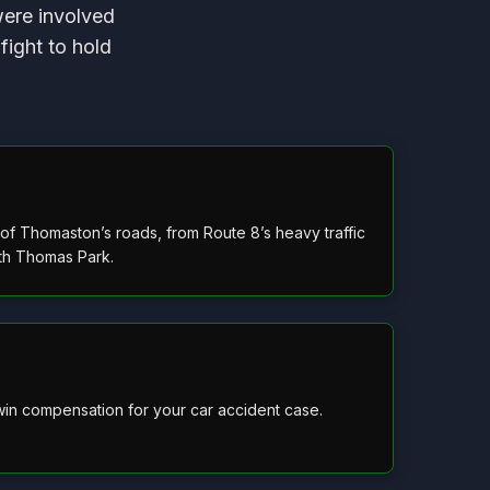
were involved
fight to hold
f Thomaston’s roads, from Route 8’s heavy traffic
eth Thomas Park.
in compensation for your car accident case.