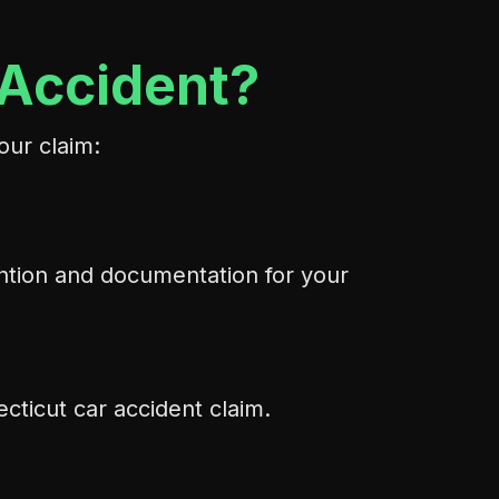
 Accident?
our claim:
ention and documentation for your
cticut car accident claim.