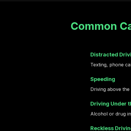
Common Cau
Distracted Driv
Texting, phone call
Speeding
Driving above the 
Driving Under t
Alcohol or drug i
Reckless Drivi