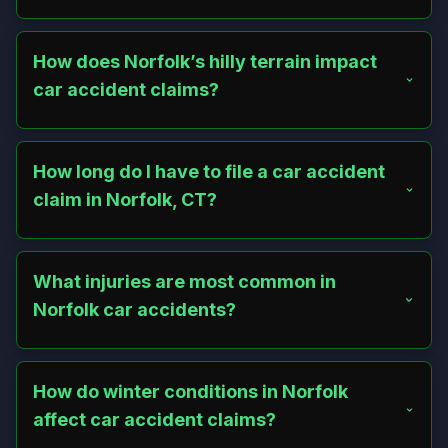
Distracted driving, speeding, and failure to yield are
common, especially on Route 44 or near Haystack
Mountain. Narrow roads like Greenwoods Road and
How does Norfolk’s hilly terrain impact
festival traffic near Infinity Hall also contribute.
car accident claims?
Norfolk’s steep roads and sharp curves, like those on
Route 272, increase crash risks, particularly in winter.
Poor visibility near cultural landmarks adds complexity to
How long do I have to file a car accident
proving liability.
claim in Norfolk, CT?
Connecticut’s statute of limitations allows two years from
the accident date to file a personal injury claim. Municipal
issues, like a poorly maintained road on North Street, may
What injuries are most common in
require a six-month notice.
Norfolk car accidents?
Whiplash, fractures, and concussions are frequent, often
from high-speed crashes on Route 44 or collisions near
the village center, driving up claim values due to medical
How do winter conditions in Norfolk
costs.
affect car accident claims?