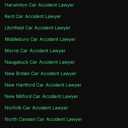
Harwinton Car Accident Lawyer
Kent Car Accident Lawyer
Litchfield Car Accident Lawyer
Middlebury Car Accident Lawyer
Morris Car Accident Lawyer
Naugatuck Car Accident Lawyer
New Britain Car Accident Lawyer
New Hartford Car Accident Lawyer
New Milford Car Accident Lawyer
Norfolk Car Accident Lawyer
North Canaan Car Accident Lawyer