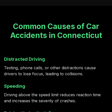
Common Causes of Car
Accidents in Connecticut
Distracted Driving
Texting, phone calls, or other distractions cause
drivers to lose focus, leading to collisions.
Speeding
Driving above the speed limit reduces reaction time
and increases the severity of crashes.