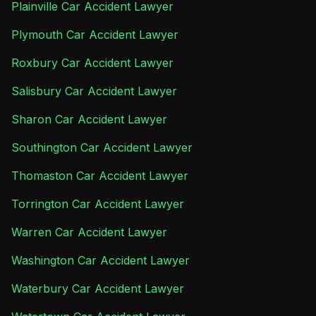
Plainville Car Accident Lawyer
Plymouth Car Accident Lawyer
Roxbury Car Accident Lawyer
Salisbury Car Accident Lawyer
Sharon Car Accident Lawyer
Southington Car Accident Lawyer
Thomaston Car Accident Lawyer
Torrington Car Accident Lawyer
Warren Car Accident Lawyer
Washington Car Accident Lawyer
Waterbury Car Accident Lawyer