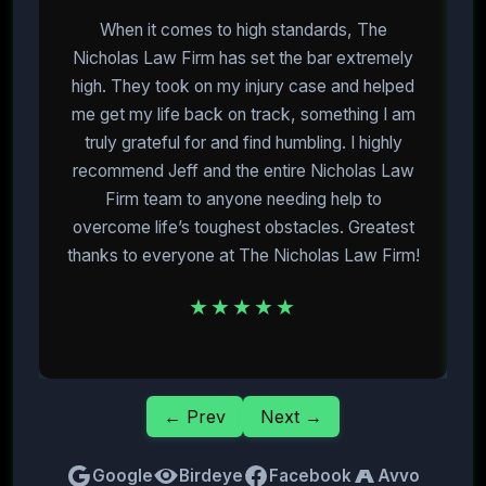
When it comes to high standards, The
I
Nicholas Law Firm has set the bar extremely
high. They took on my injury case and helped
me get my life back on track, something I am
m
truly grateful for and find humbling. I highly
recommend Jeff and the entire Nicholas Law
Firm team to anyone needing help to
overcome life’s toughest obstacles. Greatest
E
thanks to everyone at The Nicholas Law Firm!
★★★★★
← Prev
Next →
Google
Birdeye
Facebook
Avvo