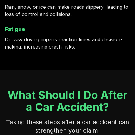
Rain, snow, or ice can make roads slippery, leading to
loss of control and collisions.
Fatigue
Drowsy driving impairs reaction times and decision-
making, increasing crash risks.
What Should I Do After
a Car Accident?
Taking these steps after a car accident can
strengthen your claim: