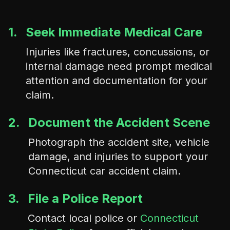
1.
Seek Immediate Medical Care
Injuries like fractures, concussions, or
internal damage need prompt medical
attention and documentation for your
claim.
2.
Document the Accident Scene
Photograph the accident site, vehicle
damage, and injuries to support your
Connecticut car accident claim.
3.
File a Police Report
Contact local police or
Connecticut