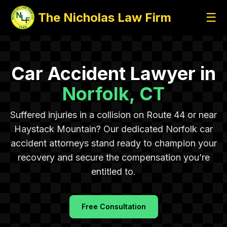
The Nicholas Law Firm
☰
Car Accident Lawyer in
Norfolk, CT
Suffered injuries in a collision on Route 44 or near
Haystack Mountain? Our dedicated Norfolk car
accident attorneys stand ready to champion your
recovery and secure the compensation you’re
entitled to.
Free Consultation