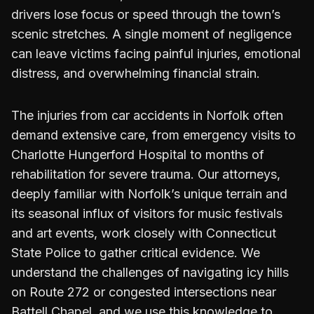
drivers lose focus or speed through the town’s
scenic stretches. A single moment of negligence
can leave victims facing painful injuries, emotional
distress, and overwhelming financial strain.
The injuries from car accidents in Norfolk often
demand extensive care, from emergency visits to
Charlotte Hungerford Hospital to months of
rehabilitation for severe trauma. Our attorneys,
deeply familiar with Norfolk’s unique terrain and
its seasonal influx of visitors for music festivals
and art events, work closely with Connecticut
State Police to gather critical evidence. We
understand the challenges of navigating icy hills
on Route 272 or congested intersections near
Battell Chapel, and we use this knowledge to