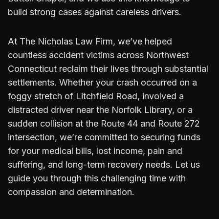
build strong cases against careless drivers.
At The Nicholas Law Firm, we’ve helped
countless accident victims across Northwest
Connecticut reclaim their lives through substantial
settlements. Whether your crash occurred on a
foggy stretch of Litchfield Road, involved a
distracted driver near the Norfolk Library, or a
sudden collision at the Route 44 and Route 272
intersection, we’re committed to securing funds
for your medical bills, lost income, pain and
suffering, and long-term recovery needs. Let us
guide you through this challenging time with
compassion and determination.