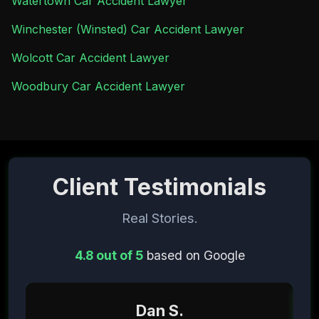
Watertown Car Accident Lawyer
Winchester (Winsted) Car Accident Lawyer
Wolcott Car Accident Lawyer
Woodbury Car Accident Lawyer
Client Testimonials
Real Stories.
4.8 out of 5
based on Google
Dan S.