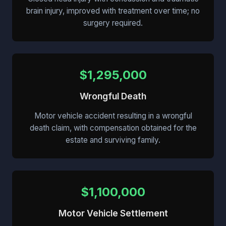
brain injury, improved with treatment over time; no
surgery required.
$1,295,000
Wrongful Death
Motor vehicle accident resulting in a wrongful
death claim, with compensation obtained for the
estate and surviving family.
$1,100,000
Motor Vehicle Settlement