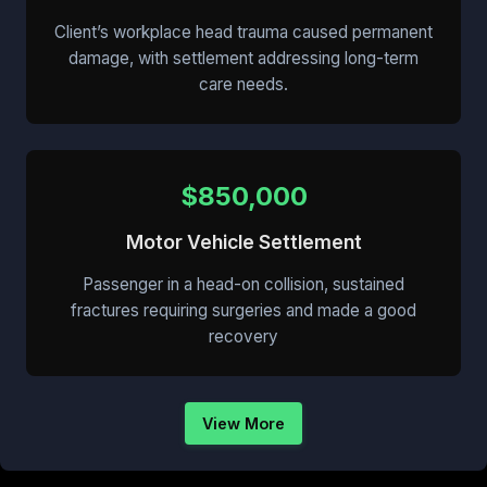
Client’s workplace head trauma caused permanent
damage, with settlement addressing long-term
care needs.
$850,000
Motor Vehicle Settlement
Passenger in a head-on collision, sustained
fractures requiring surgeries and made a good
recovery
View More