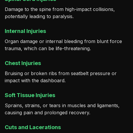
Damage to the spine from high-impact collisions,
potentially leading to paralysis.
Internal Injuries
Organ damage or internal bleeding from blunt force
trauma, which can be life-threatening.
Chest Injuries
Bruising or broken ribs from seatbelt pressure or
impact with the dashboard.
Soft Tissue Injuries
Sprains, strains, or tears in muscles and ligaments,
causing pain and prolonged recovery.
Cuts and Lacerations