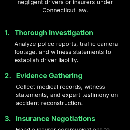
negligent drivers or insurers under
Connecticut law.
1.
Thorough Investigation
Analyze police reports, traffic camera
footage, and witness statements to
establish driver liability.
2.
Evidence Gathering
Collect medical records, witness
statements, and expert testimony on
accident reconstruction.
3.
Insurance Negotiations
Handle insurer communications to