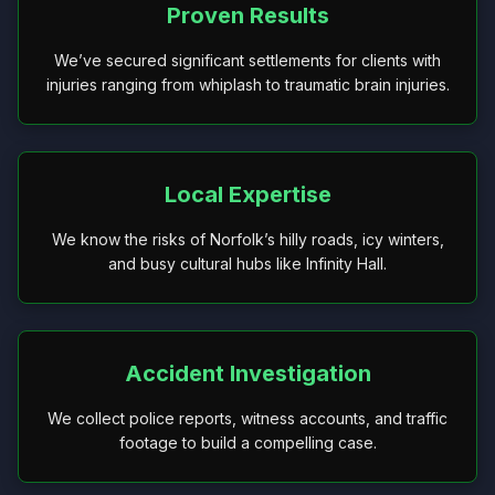
Proven Results
We’ve secured significant settlements for clients with
injuries ranging from whiplash to traumatic brain injuries.
Local Expertise
We know the risks of Norfolk’s hilly roads, icy winters,
and busy cultural hubs like Infinity Hall.
Accident Investigation
We collect police reports, witness accounts, and traffic
footage to build a compelling case.