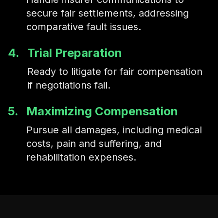
secure fair settlements, addressing
comparative fault issues.
4.
Trial Preparation
Ready to litigate for fair compensation
if negotiations fail.
5.
Maximizing Compensation
Pursue all damages, including medical
costs, pain and suffering, and
rehabilitation expenses.