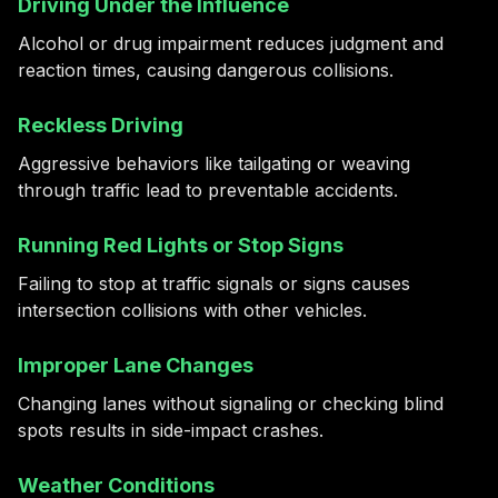
Driving Under the Influence
Alcohol or drug impairment reduces judgment and
reaction times, causing dangerous collisions.
Reckless Driving
Aggressive behaviors like tailgating or weaving
through traffic lead to preventable accidents.
Running Red Lights or Stop Signs
Failing to stop at traffic signals or signs causes
intersection collisions with other vehicles.
Improper Lane Changes
Changing lanes without signaling or checking blind
spots results in side-impact crashes.
Weather Conditions