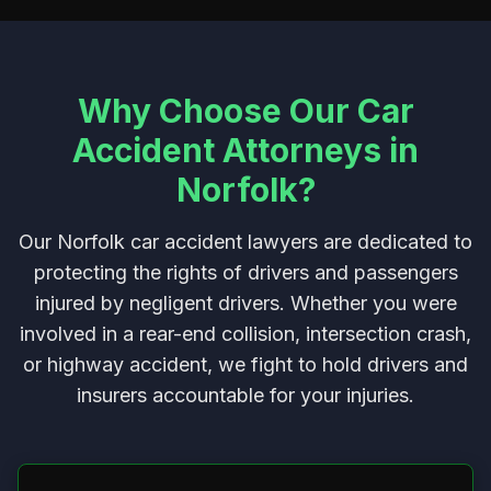
Why Choose Our Car
Accident Attorneys in
Norfolk?
Our Norfolk car accident lawyers are dedicated to
protecting the rights of drivers and passengers
injured by negligent drivers. Whether you were
involved in a rear-end collision, intersection crash,
or highway accident, we fight to hold drivers and
insurers accountable for your injuries.