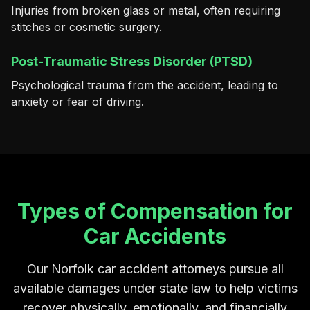
Injuries from broken glass or metal, often requiring
stitches or cosmetic surgery.
Post-Traumatic Stress Disorder (PTSD)
Psychological trauma from the accident, leading to
anxiety or fear of driving.
Types of Compensation for
Car Accidents
Our Norfolk car accident attorneys pursue all
available damages under state law to help victims
recover physically, emotionally, and financially