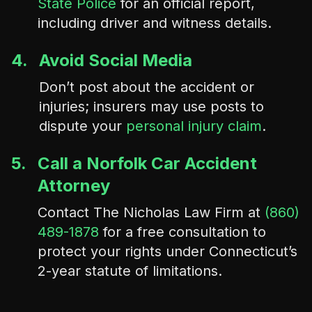
State Police
for an official report,
including driver and witness details.
4.
Avoid Social Media
Don’t post about the accident or
injuries; insurers may use posts to
dispute your
personal injury claim
.
5.
Call a Norfolk Car Accident
Attorney
Contact The Nicholas Law Firm at
(860)
489-1878
for a free consultation to
protect your rights under Connecticut’s
2-year statute of limitations.