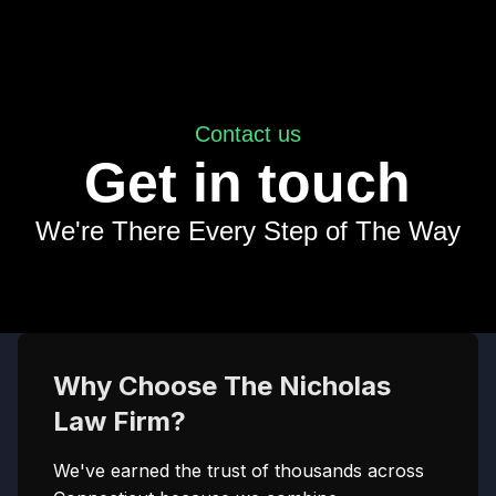
Contact us
Get in touch
We're There Every Step of The Way
Why Choose The Nicholas
Law Firm?
We've earned the trust of thousands across