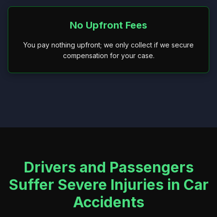
No Upfront Fees
You pay nothing upfront; we only collect if we secure
compensation for your case.
Drivers and Passengers
Suffer Severe Injuries in Car
Accidents