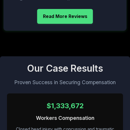
Read More Reviews
Our Case Results
Proven Success in Securing Compensation
$1,333,672
Workers Compensation
Closed head injury with concussion and traumatic