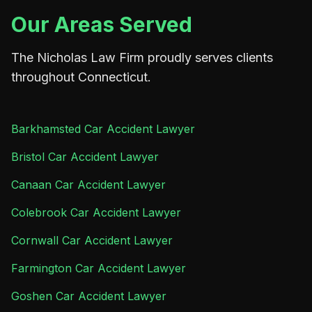
Our Areas Served
The Nicholas Law Firm proudly serves clients
throughout Connecticut.
Barkhamsted Car Accident Lawyer
Bristol Car Accident Lawyer
Canaan Car Accident Lawyer
Colebrook Car Accident Lawyer
Cornwall Car Accident Lawyer
Farmington Car Accident Lawyer
Goshen Car Accident Lawyer