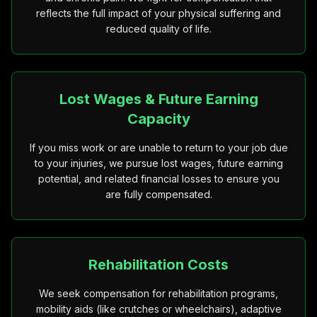
reflects the full impact of your physical suffering and
reduced quality of life.
Lost Wages & Future Earning
Capacity
If you miss work or are unable to return to your job due
to your injuries, we pursue lost wages, future earning
potential, and related financial losses to ensure you
are fully compensated.
Rehabilitation Costs
We seek compensation for rehabilitation programs,
mobility aids (like crutches or wheelchairs), adaptive