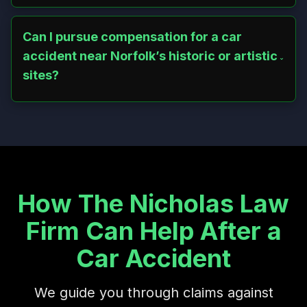
Snow and ice on hilly roads like Route 272 or near Dennis
Hill State Park heighten crash risks. Drivers who fail to
adapt to weather conditions can be held liable for
Can I pursue compensation for a car
negligence.
accident near Norfolk’s historic or artistic
sites?
Yes, accidents near landmarks like Battell Chapel or
Infinity Hall, where traffic spikes during events, often
involve distracted drivers. Victims can seek damages for
medical costs, emotional trauma, and more.
How The Nicholas Law
Firm Can Help After a
Car Accident
We guide you through claims against