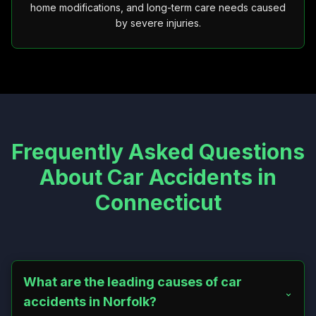
home modifications, and long-term care needs caused
by severe injuries.
Frequently Asked Questions
About Car Accidents in
Connecticut
What are the leading causes of car
accidents in Norfolk?