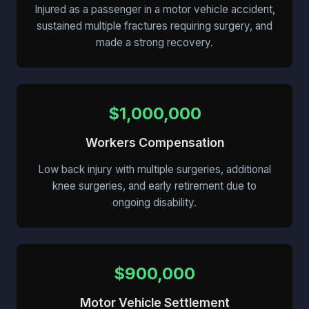
Injured as a passenger in a motor vehicle accident,
sustained multiple fractures requiring surgery, and
made a strong recovery.
$1,000,000
Workers Compensation
Low back injury with multiple surgeries, additional
knee surgeries, and early retirement due to
ongoing disability.
$900,000
Motor Vehicle Settlement