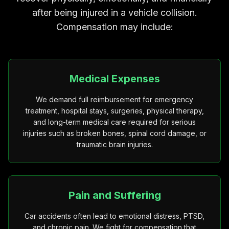
after being injured in a vehicle collision.
Compensation may include:
Medical Expenses
We demand full reimbursement for emergency
treatment, hospital stays, surgeries, physical therapy,
and long-term medical care required for serious
injuries such as broken bones, spinal cord damage, or
traumatic brain injuries.
Pain and Suffering
Car accidents often lead to emotional distress, PTSD,
and chronic pain. We fight for compensation that